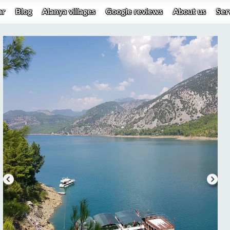
ar
Blog
Alanya villages
Google reviews
About us
Ser