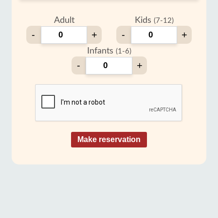
Adult
Kids
(7-12)
-
+
-
+
Infants
(1-6)
-
+
Make reservation