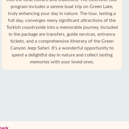
program includes a serene boat trip on Green Lake,
truly enhancing your day in nature. The tour, lasting a
full day, converges many significant attractions of the
Turkish countryside into a memorable journey. Included
in the package are transfers, guide services, entrance
tickets, and a comprehensive itinerary of the Green
Canyon Jeep Safari. It’s a wonderful opportunity to
spend a delightful day in nature and collect lasting
memories with your loved ones.
 park