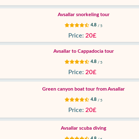
Avsallar snorkeling tour
4.8
/ 5
Price:
20£
Avsallar to Cappadocia tour
4.8
/ 5
Price:
20£
Green canyon boat tour from Avsallar
4.8
/ 5
Price:
20£
Avsallar scuba diving
4.8