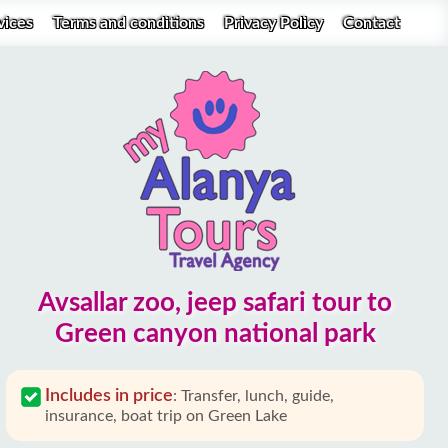
vices
Terms and conditions
Privacy Policy
Contact
Avsallar zoo, jeep safari tour to
Green canyon national park
Includes in price
:
Transfer, lunch, guide,
insurance, boat trip on Green Lake