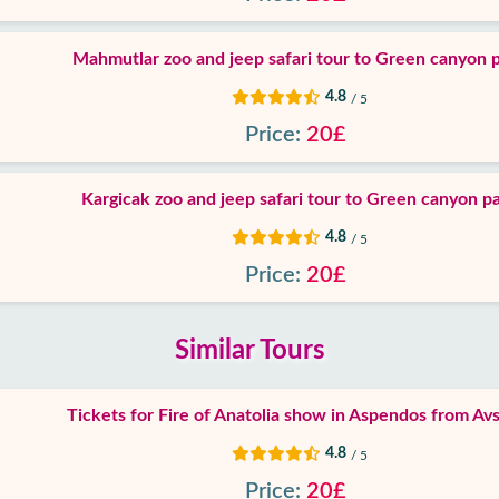
Mahmutlar zoo and jeep safari tour to Green canyon 
4.8
/ 5
Price:
20£
Kargicak zoo and jeep safari tour to Green canyon p
4.8
/ 5
Price:
20£
Similar Tours
Tickets for Fire of Anatolia show in Aspendos from Avs
4.8
/ 5
Price:
20£