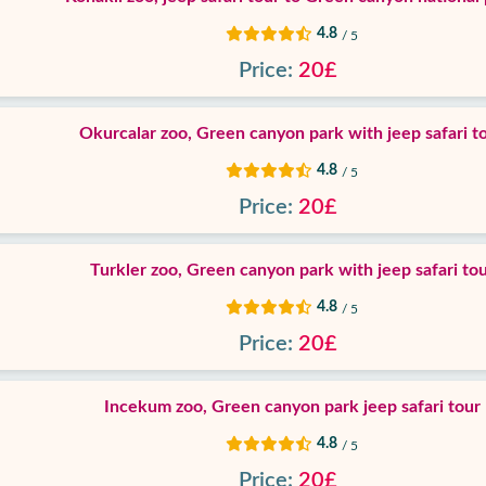
4.8
/ 5
Price:
20£
Okurcalar zoo, Green canyon park with jeep safari t
4.8
/ 5
Price:
20£
Turkler zoo, Green canyon park with jeep safari to
4.8
/ 5
Price:
20£
Incekum zoo, Green canyon park jeep safari tour
4.8
/ 5
Price:
20£