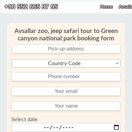
+90 552 665 37 95
Home
Avsall
Avsallar zoo, jeep safari tour to Green
canyon national park booking form
Country Code
Select date