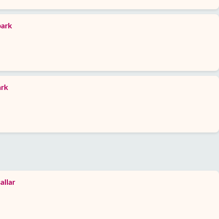
park
ark
allar