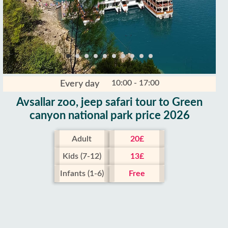
10:00 - 17:00
Every day
Avsallar zoo, jeep safari tour to Green
canyon national park price 2026
Adult
20£
Kids (7-12)
13£
Infants (1-6)
Free