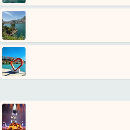
us
Services
Terms
and
conditions
Privacy
Policy
Contact