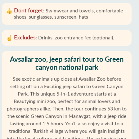
Dont forget
:
Swimwear and towels, comfortable
shoes, sunglasses, sunscreen, hats
Excludes
:
Drinks, zoo entrance fee (optional).
Avsallar zoo, jeep safari tour to Green
canyon national park
See exotic animals up close at Avsallar Zoo before
setting off on a Exciting jeep safari to Green Canyon
Park. This unique 5-in-1 adventure starts at a
Beautying mini zoo, perfect for animal lovers and
photographers alike. Then, the tour continues 53 km to
the scenic Green Canyon in Manavgat, with a jeep ride
lasting around 1.5 hours. You’ll also enjoy a visit to a
traditional Turkish village where you will gain insights
into the local culture and traditions. The extensive tour