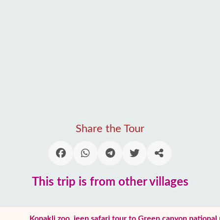
Share the Tour
This trip is from other villages
Konakli zoo, jeep safari tour to Green canyon national