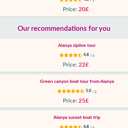
/ 5
Price:
20£
Our recommendations for you
Alanya zipline tour
4.8
/ 5
Price:
22£
Green canyon boat tour from Alanya
5.0
/ 2
Price:
25£
Alanya sunset boat trip
4.8
/ 5