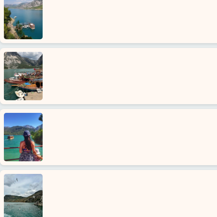
Home
Avsallar
Alanya
villages
Blog
Google
reviews
About