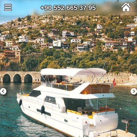
+90 552 665 37 95