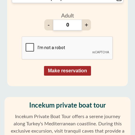
Adult
-
+
Make reservation
Incekum private boat tour
Incekum Private Boat Tour offers a serene journey
along Turkey's Mediterranean coastline. During this
exclusive excursion, visit tranquil caves that provide a