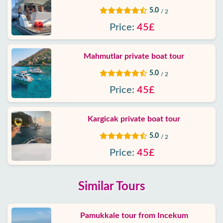
5.0
/ 2
Price:
45£
Mahmutlar private boat tour
5.0
/ 2
Price:
45£
Kargicak private boat tour
5.0
/ 2
Price:
45£
Similar Tours
Pamukkale tour from Incekum