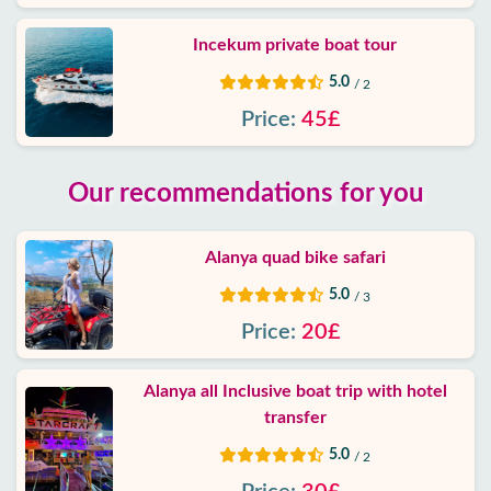
Incekum private boat tour
5.0
/ 2
Price:
45£
Our recommendations for you
Alanya quad bike safari
5.0
/ 3
Price:
20£
Alanya all Inclusive boat trip with hotel
transfer
5.0
/ 2