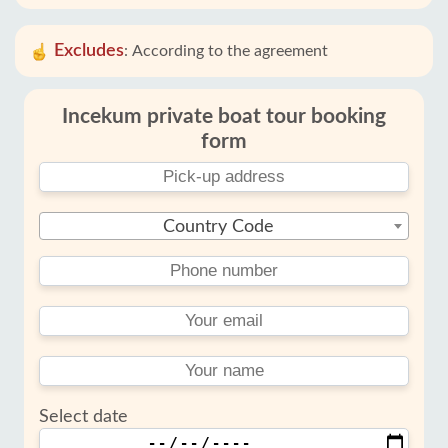
Excludes
:
According to the agreement
Incekum private boat tour booking
form
Country Code
Select date