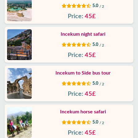
5.0
/ 2
Price:
45£
Incekum night safari
5.0
/ 2
Price:
45£
Incekum to Side bus tour
5.0
/ 2
Price:
45£
Incekum horse safari
5.0
/ 2
Price:
45£