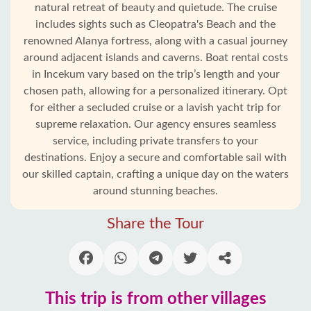
natural retreat of beauty and quietude. The cruise
includes sights such as Cleopatra's Beach and the
renowned Alanya fortress, along with a casual journey
around adjacent islands and caverns. Boat rental costs
in Incekum vary based on the trip’s length and your
chosen path, allowing for a personalized itinerary. Opt
for either a secluded cruise or a lavish yacht trip for
supreme relaxation. Our agency ensures seamless
service, including private transfers to your
destinations. Enjoy a secure and comfortable sail with
our skilled captain, crafting a unique day on the waters
Home
around stunning beaches.
Incekum
Share the Tour
Alanya
villages
This trip is from other villages
Blog