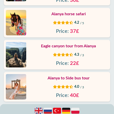
Price:
30£
Alanya horse safari
4.2
/ 5
Price:
37£
Eagle canyon tour from Alanya
4.3
/ 3
Price:
22£
Alanya to Side bus tour
4.0
/ 3
Price:
40£