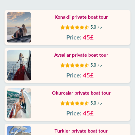
Google
Konakli private boat tour
reviews
5.0
/ 2
About
Price:
45£
us
Avsallar private boat tour
Services
5.0
/ 2
Terms
Price:
45£
and
conditions
Okurcalar private boat tour
5.0
Privacy
/ 2
Policy
Price:
45£
Contact
Turkler private boat tour