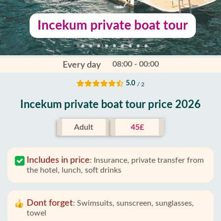
Incekum private boat tour
08:00 - 00:00
Every day
5.0
/ 2
Incekum private boat tour price 2026
Adult
45£
Includes in price
:
Insurance, private transfer from
the hotel, lunch, soft drinks
Dont forget
:
Swimsuits, sunscreen, sunglasses,
towel