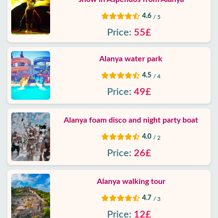
4.6
/ 5
Price:
55£
Alanya water park
4.5
/ 4
Price:
49£
Alanya foam disco and night party boat
4.0
/ 2
Price:
26£
Alanya walking tour
4.7
/ 3
Price:
12£