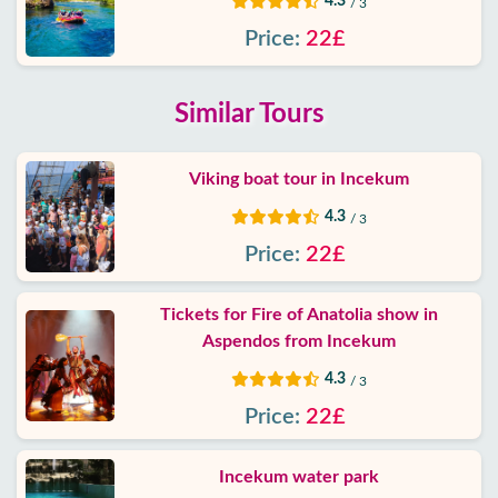
4.3
/ 3
Price:
22£
Similar Tours
Viking boat tour in Incekum
4.3
/ 3
Price:
22£
Tickets for Fire of Anatolia show in
Aspendos from Incekum
4.3
/ 3
Price:
22£
Incekum water park