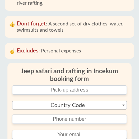
river rafting.
Dont forget
:
A second set of dry clothes, water,
swimsuits and towels
Excludes
:
Personal expenses
Jeep safari and rafting in Incekum
booking form
Country Code