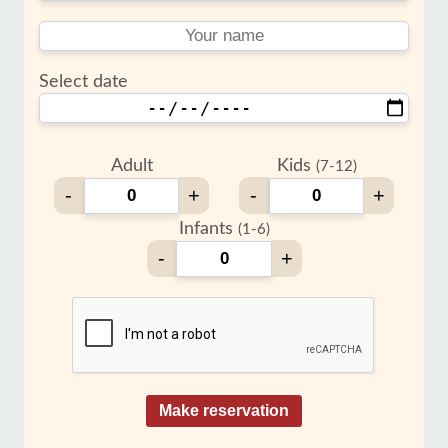
Select date
Adult
Kids
(7-12)
-
+
-
+
Infants
(1-6)
-
+
Make reservation