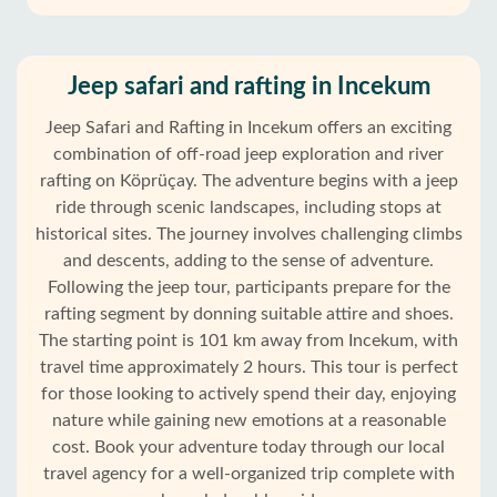
Jeep safari and rafting in Incekum
Jeep Safari and Rafting in Incekum offers an exciting
combination of off-road jeep exploration and river
rafting on Köprüçay. The adventure begins with a jeep
ride through scenic landscapes, including stops at
historical sites. The journey involves challenging climbs
and descents, adding to the sense of adventure.
Following the jeep tour, participants prepare for the
rafting segment by donning suitable attire and shoes.
The starting point is 101 km away from Incekum, with
travel time approximately 2 hours. This tour is perfect
for those looking to actively spend their day, enjoying
Home
nature while gaining new emotions at a reasonable
cost. Book your adventure today through our local
Incekum
travel agency for a well-organized trip complete with