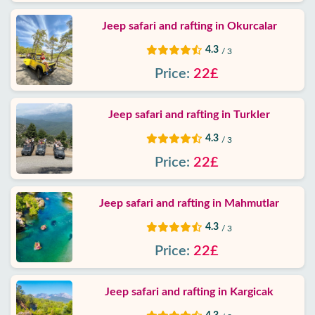
Policy
Jeep safari and rafting in Okurcalar
Contact
4.3
/ 3
Price:
22£
Jeep safari and rafting in Turkler
4.3
/ 3
Price:
22£
Jeep safari and rafting in Mahmutlar
4.3
/ 3
Price:
22£
Jeep safari and rafting in Kargicak