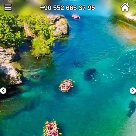
+90 552 665 37 95