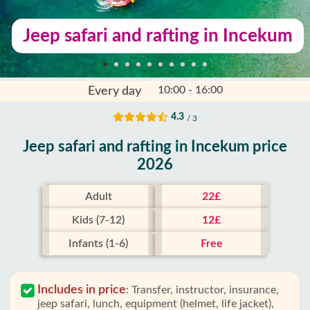
Jeep safari and rafting in Incekum
10:00 - 16:00
Every day
4.3
/ 3
Jeep safari and rafting in Incekum price
2026
Adult
22£
Kids (7-12)
12£
Infants (1-6)
Free
Includes in price
:
Transfer, instructor, insurance,
jeep safari, lunch, equipment (helmet, life jacket),