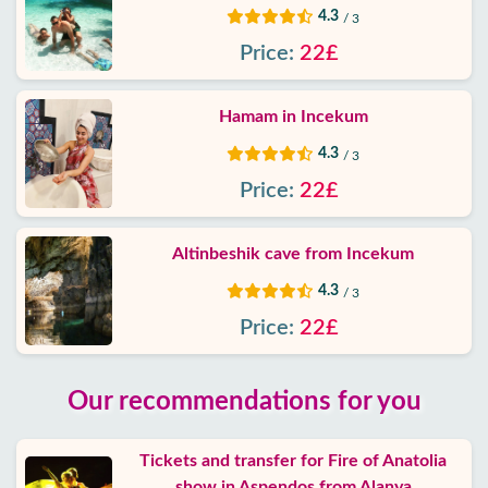
4.3
/ 3
Price:
22£
Hamam in Incekum
4.3
/ 3
Price:
22£
Altinbeshik cave from Incekum
4.3
/ 3
Price:
22£
Our recommendations for you
Tickets and transfer for Fire of Anatolia
show in Aspendos from Alanya