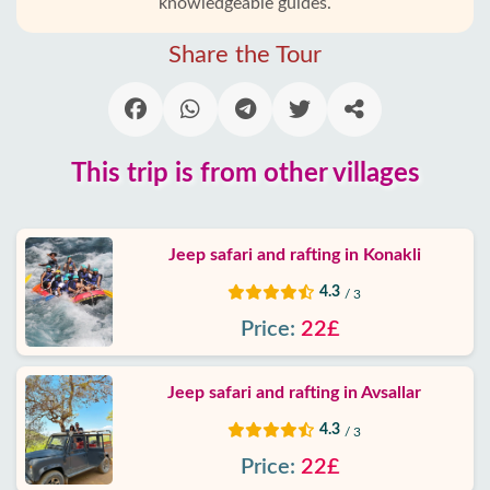
knowledgeable guides.
Alanya
villages
Share the Tour
Blog
Google
This trip is from other villages
reviews
About
Jeep safari and rafting in Konakli
us
4.3
/ 3
Services
Price:
22£
Terms
Jeep safari and rafting in Avsallar
and
conditions
4.3
/ 3
Price:
22£
Privacy