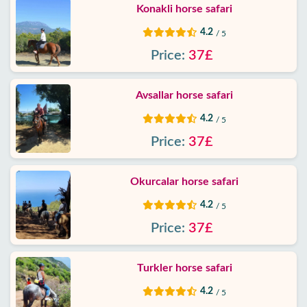
Konakli horse safari
Google
4.2
/ 5
reviews
Price:
37£
About
us
Avsallar horse safari
4.2
/ 5
Services
Price:
37£
Terms
and
Okurcalar horse safari
conditions
4.2
/ 5
Price:
37£
Privacy
Policy
Turkler horse safari
Contact
4.2
/ 5