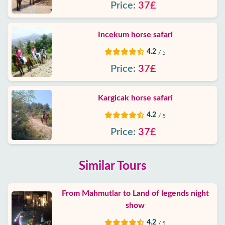
Price:
37£
Incekum horse safari
4.2
/ 5
Price:
37£
Kargicak horse safari
4.2
/ 5
Price:
37£
Similar Tours
From Mahmutlar to Land of legends night
show
4.2
/ 5