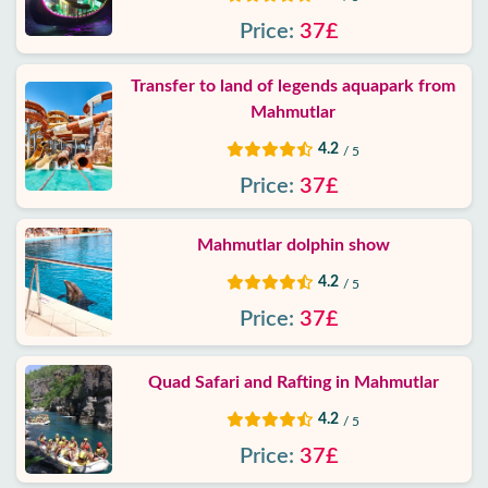
Price:
37£
Transfer to land of legends aquapark from
Mahmutlar
4.2
/ 5
Price:
37£
Mahmutlar dolphin show
4.2
/ 5
Price:
37£
Quad Safari and Rafting in Mahmutlar
4.2
/ 5
Price:
37£