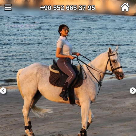
+90 552 665 37 95