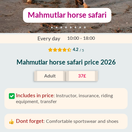
Mahmutlar horse safari
10:00 - 18:00
Every day
4.2
/ 5
Mahmutlar horse safari price 2026
Adult
37£
Includes in price
:
Instructor, insurance, riding
equipment, transfer
Dont forget
:
Comfortable sportswear and shoes