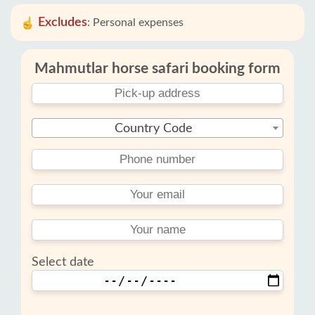
Excludes
:
Personal expenses
Mahmutlar horse safari booking form
Country Code
Select date