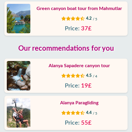
Green canyon boat tour from Mahmutlar
4.2
/ 5
Price:
37£
Our recommendations for you
Alanya Sapadere canyon tour
4.5
/ 4
Price:
19£
Alanya Paragliding
4.4
/ 5
Price:
55£