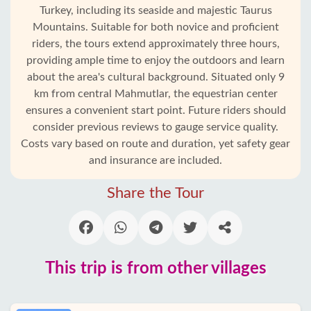
Turkey, including its seaside and majestic Taurus
Mountains. Suitable for both novice and proficient
riders, the tours extend approximately three hours,
providing ample time to enjoy the outdoors and learn
about the area's cultural background. Situated only 9
km from central Mahmutlar, the equestrian center
ensures a convenient start point. Future riders should
consider previous reviews to gauge service quality.
Costs vary based on route and duration, yet safety gear
and insurance are included.
Home
Share the Tour
Mahmutlar
Alanya
This trip is from other villages
villages
Blog