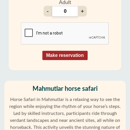
Adult
-
+
Make reservation
Mahmutlar horse safari
Horse Safari in Mahmutlar is a relaxing way to see the
region while enjoying the rhythm of your horse’s steps.
Led by skilled instructors, participants ride through
verdant landscapes and near ancient sites, all while on
horseback. This activity unveils the stunning nature of