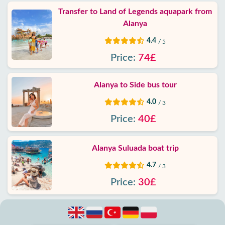
Transfer to Land of Legends aquapark from
Alanya
4.4
/ 5
Price:
74£
Alanya to Side bus tour
4.0
/ 3
Price:
40£
Alanya Suluada boat trip
4.7
/ 3
Price:
30£