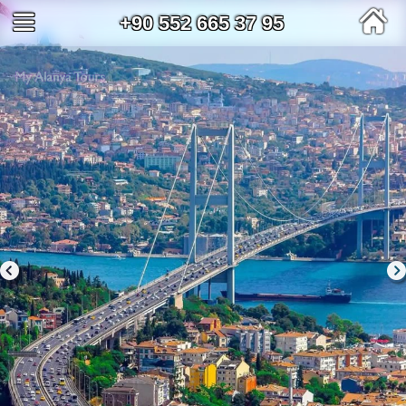
+90 552 665 37 95