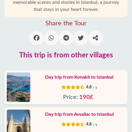
memorable scenes and stories in Istanbul, a journey
that stays in your heart forever.
Alanya
villages
Share the Tour
Blog
Google
reviews
This trip is from other villages
About
us
Day trip from Konakli to Istanbul
4.8
/ 5
Services
Price:
190£
Terms
and
Day trip from Avsallar to Istanbul
conditions
4.8
/ 5