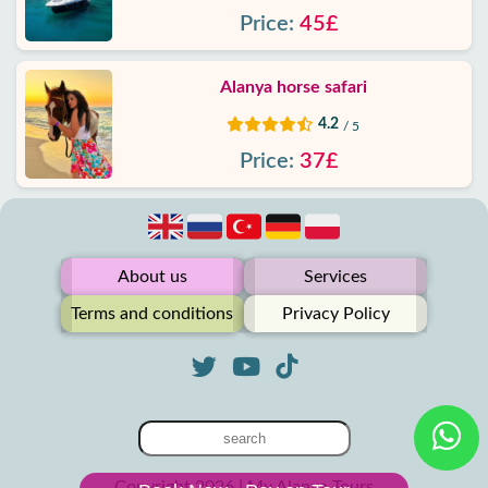
Price:
45£
Alanya horse safari
4.2
/ 5
Price:
37£
About us
Services
Terms and conditions
Privacy Policy
Copyright 2026 | My Alanya Tours