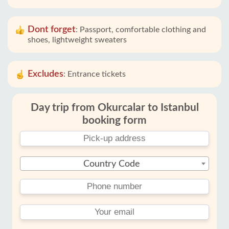
Dont forget
:
Passport, comfortable clothing and
shoes, lightweight sweaters
Excludes
:
Entrance tickets
Day trip from Okurcalar to Istanbul
booking form
Country Code