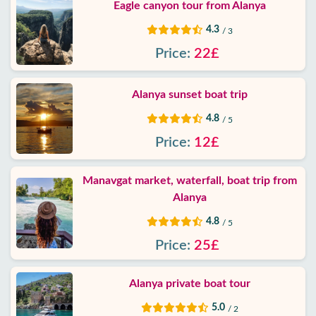
Eagle canyon tour from Alanya
4.3
/ 3
Price:
22£
Alanya sunset boat trip
4.8
/ 5
Price:
12£
Manavgat market, waterfall, boat trip from
Alanya
4.8
/ 5
Price:
25£
Alanya private boat tour
5.0
/ 2