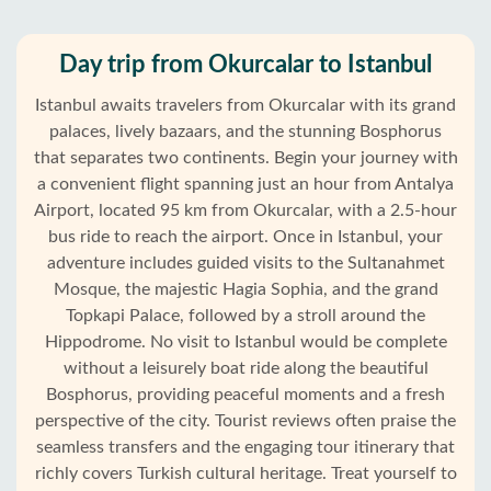
Day trip from Okurcalar to Istanbul
Istanbul awaits travelers from Okurcalar with its grand
palaces, lively bazaars, and the stunning Bosphorus
that separates two continents. Begin your journey with
a convenient flight spanning just an hour from Antalya
Airport, located 95 km from Okurcalar, with a 2.5-hour
bus ride to reach the airport. Once in Istanbul, your
adventure includes guided visits to the Sultanahmet
Mosque, the majestic Hagia Sophia, and the grand
Topkapi Palace, followed by a stroll around the
Hippodrome. No visit to Istanbul would be complete
without a leisurely boat ride along the beautiful
Bosphorus, providing peaceful moments and a fresh
Home
perspective of the city. Tourist reviews often praise the
seamless transfers and the engaging tour itinerary that
Okurcalar
richly covers Turkish cultural heritage. Treat yourself to