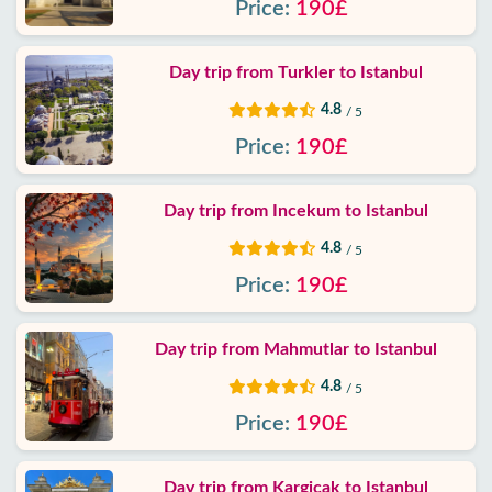
Price:
190£
Privacy
Policy
Day trip from Turkler to Istanbul
Contact
4.8
/ 5
Price:
190£
Day trip from Incekum to Istanbul
4.8
/ 5
Price:
190£
Day trip from Mahmutlar to Istanbul
4.8
/ 5
Price:
190£
Day trip from Kargicak to Istanbul