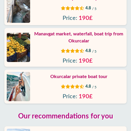
4.8
/ 5
Price:
190£
Manavgat market, waterfall, boat trip from
Okurcalar
4.8
/ 5
Price:
190£
Okurcalar private boat tour
4.8
/ 5
Price:
190£
Our recommendations for you