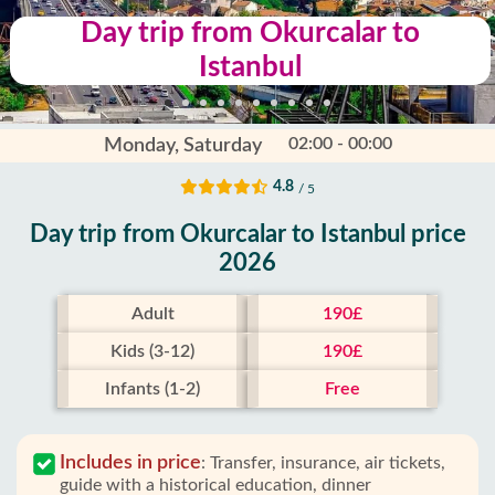
Day trip from Okurcalar to
Istanbul
02:00 - 00:00
Monday, Saturday
4.8
/ 5
Day trip from Okurcalar to Istanbul price
2026
Adult
190£
Kids (3-12)
190£
Infants (1-2)
Free
Includes in price
:
Transfer, insurance, air tickets,
guide with a historical education, dinner