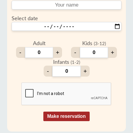
Select date
Adult
Kids
(3-12)
-
+
-
+
Infants
(1-2)
-
+
Make reservation