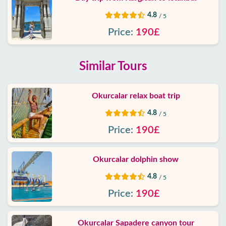
4.8
/ 5
Price:
190£
Similar Tours
Okurcalar relax boat trip
4.8
/ 5
Price:
190£
Okurcalar dolphin show
4.8
/ 5
Price:
190£
Okurcalar Sapadere canyon tour