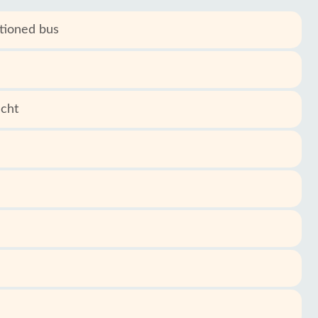
itioned bus
acht