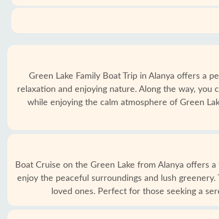
Green Lake Family Boat Trip in Alanya offers a pe
relaxation and enjoying nature. Along the way, you c
while enjoying the calm atmosphere of Green Lake
Boat Cruise on the Green Lake from Alanya offers a tr
enjoy the peaceful surroundings and lush greenery. 
loved ones. Perfect for those seeking a se