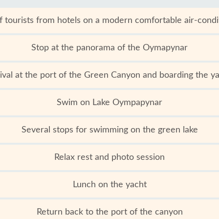
f tourists from hotels on a modern comfortable air-cond
Stop at the panorama of the Oymapynar
ival at the port of the Green Canyon and boarding the y
Swim on Lake Oympapynar
Several stops for swimming on the green lake
Relax rest and photo session
Lunch on the yacht
Return back to the port of the canyon