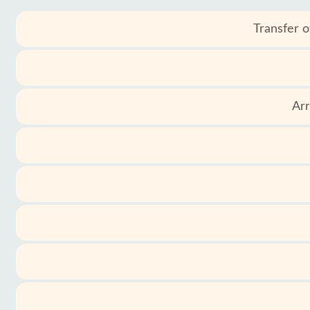
Transfer o
Services
Terms
and
conditions
Arr
Privacy
Policy
Contact