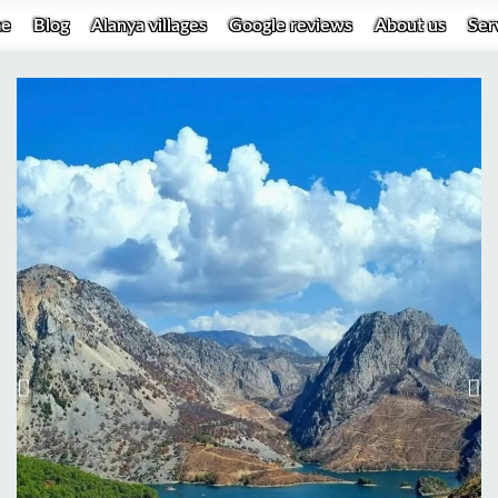
e
Blog
Alanya villages
Google reviews
About us
Ser