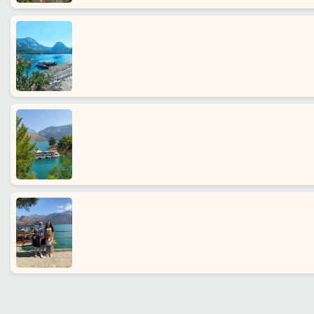
Home
Alanya
villages
Blog
Google
reviews
About
us