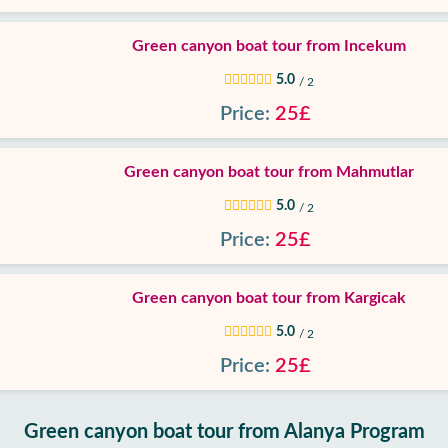
Green canyon boat tour from Incekum
5.0
/ 2
Price:
25£
Green canyon boat tour from Mahmutlar
5.0
/ 2
Price:
25£
Green canyon boat tour from Kargicak
5.0
/ 2
Price:
25£
Green canyon boat tour from Alanya Program