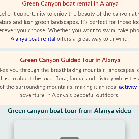
Green Canyon boat rental in Alanya
ellent opportunity to enjoy the beauty of the canyon at 
aters and lush green landscapes. It’s perfect for those 
 wherever you choose. Whether you want to swim, take ph
Alanya boat rental
offers a great way to unwind.
Green Canyon Guided Tour in Alanya
s you through the breathtaking mountain landscapes, of
 learn about the local flora, fauna, and history while trek
of the surrounding mountains, making it an ideal
activity
adventure in Alanya's peaceful outdoors.
Green canyon boat tour from Alanya video