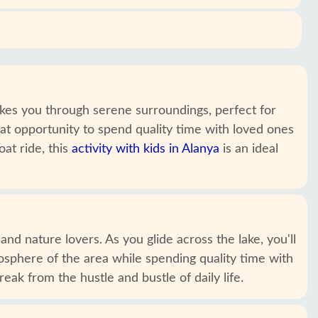
takes you through serene surroundings, perfect for
eat opportunity to spend quality time with loved ones
at ride, this
activity with kids in Alanya
is an ideal
nd nature lovers. As you glide across the lake, you'll
osphere of the area while spending quality time with
eak from the hustle and bustle of daily life.