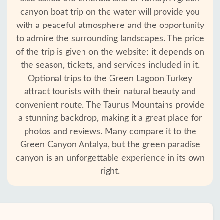
canyon boat trip on the water will provide you
with a peaceful atmosphere and the opportunity
to admire the surrounding landscapes. The price
of the trip is given on the website; it depends on
the season, tickets, and services included in it.
Optional trips to the Green Lagoon Turkey
attract tourists with their natural beauty and
convenient route. The Taurus Mountains provide
a stunning backdrop, making it a great place for
photos and reviews. Many compare it to the
Green Canyon Antalya, but the green paradise
canyon is an unforgettable experience in its own
right.