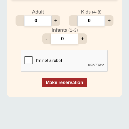
Adult
Kids
(4-8)
-
+
-
+
Infants
(1-3)
-
+
Make reservation