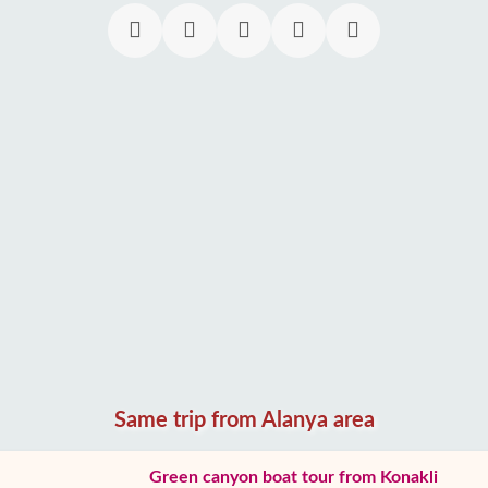
Same trip from Alanya area
Green canyon boat tour from Konakli