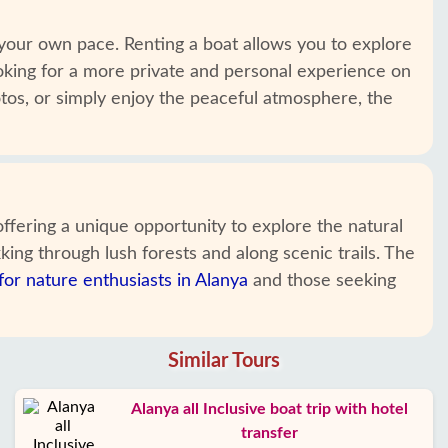
your own pace. Renting a boat allows you to explore
looking for a more private and personal experience on
otos, or simply enjoy the peaceful atmosphere, the
fering a unique opportunity to explore the natural
king through lush forests and along scenic trails. The
 for nature enthusiasts in Alanya
and those seeking
Similar Tours
Alanya all Inclusive boat trip with hotel
transfer