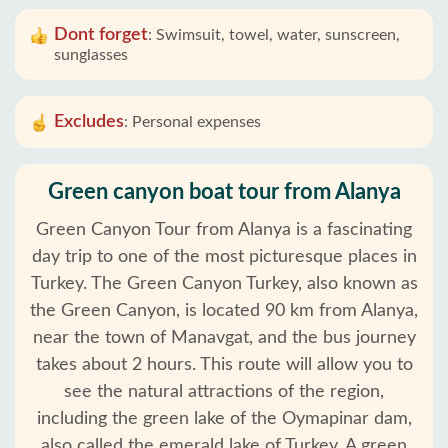
Dont forget
:
Swimsuit, towel, water, sunscreen,
sunglasses
Excludes
:
Personal expenses
Green canyon boat tour from Alanya
Green Canyon Tour from Alanya is a fascinating
day trip to one of the most picturesque places in
Turkey. The Green Canyon Turkey, also known as
the Green Canyon, is located 90 km from Alanya,
near the town of Manavgat, and the bus journey
takes about 2 hours. This route will allow you to
see the natural attractions of the region,
including the green lake of the Oymapinar dam,
also called the emerald lake of Turkey. A green