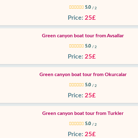
5.0
/ 2
Price:
25£
Green canyon boat tour from Avsallar
5.0
/ 2
Price:
25£
Green canyon boat tour from Okurcalar
5.0
/ 2
Price:
25£
Green canyon boat tour from Turkler
5.0
/ 2
Price:
25£