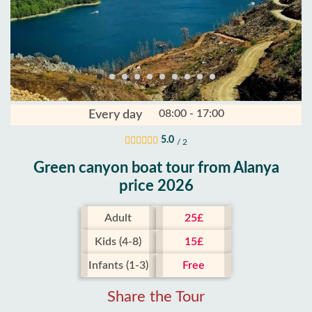
08:00 - 17:00
Every day
5.0
/ 2
Green canyon boat tour from Alanya
price 2026
Adult
25£
Kids (4-8)
15£
Infants (1-3)
Free
Share the Tour