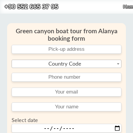
+90 552 665 37 95
Hom
Green canyon boat tour from Alanya
booking form
Country Code
Select date