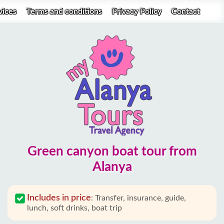
vices
Terms and conditions
Privacy Policy
Contact
Green canyon boat tour from
Alanya
Includes in price
:
Transfer, insurance, guide,
lunch, soft drinks, boat trip