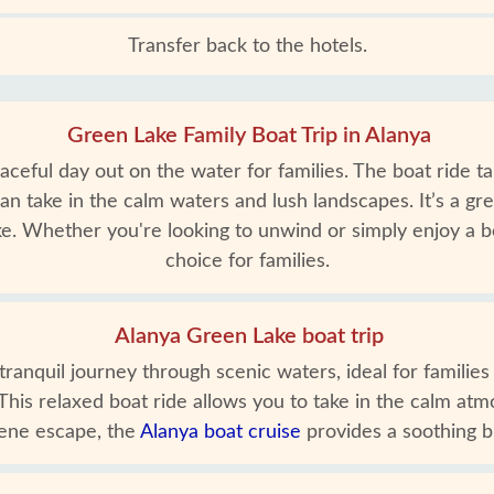
Transfer back to the hotels.
Green Lake Family Boat Trip in Alanya
aceful day out on the water for families. The boat ride 
an take in the calm waters and lush landscapes. It’s a gr
. Whether you're looking to unwind or simply enjoy a bo
choice for families.
Alanya Green Lake boat trip
anquil journey through scenic waters, ideal for families a
This relaxed boat ride allows you to take in the calm atm
rene escape, the
Alanya boat cruise
provides a soothing br