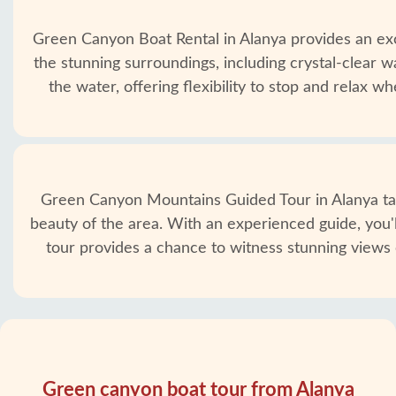
Green Canyon Boat Rental in Alanya provides an exc
the stunning surroundings, including crystal-clear w
the water, offering flexibility to stop and relax
Green Canyon Mountains Guided Tour in Alanya take
beauty of the area. With an experienced guide, you'll
tour provides a chance to witness stunning views 
Green canyon boat tour from Alanya