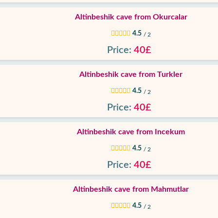
Altinbeshik cave from Okurcalar
4.5
/ 2
Price:
40£
Altinbeshik cave from Turkler
4.5
/ 2
Price:
40£
Altinbeshik cave from Incekum
4.5
/ 2
Price:
40£
Altinbeshik cave from Mahmutlar
4.5
/ 2