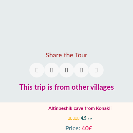
Share the Tour
This trip is from other villages
Altinbeshik cave from Konakli
4.5
/ 2
Price:
40£