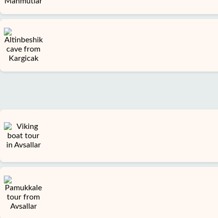
us
Services
Terms
and
conditions
Privacy
Policy
Contact