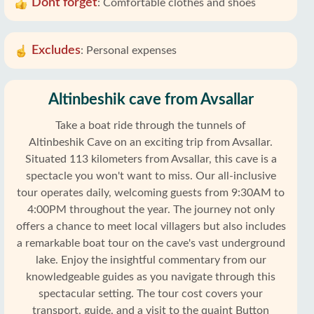
Dont forget
:
Comfortable clothes and shoes
Excludes
:
Personal expenses
Altinbeshik cave from Avsallar
Take a boat ride through the tunnels of
Altinbeshik Cave on an exciting trip from Avsallar.
Situated 113 kilometers from Avsallar, this cave is a
spectacle you won't want to miss. Our all-inclusive
tour operates daily, welcoming guests from 9:30AM to
4:00PM throughout the year. The journey not only
offers a chance to meet local villagers but also includes
a remarkable boat tour on the cave's vast underground
lake. Enjoy the insightful commentary from our
knowledgeable guides as you navigate through this
spectacular setting. The tour cost covers your
transport, guide, and a visit to the quaint Button