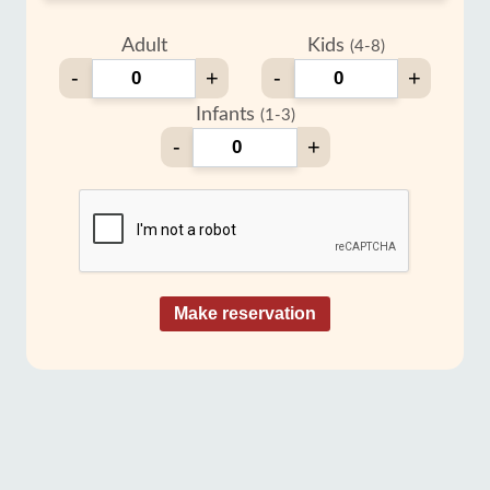
Adult
Kids
(4-8)
-
+
-
+
Infants
(1-3)
-
+
Make reservation