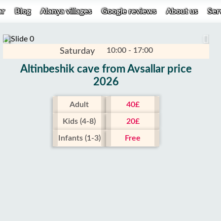
ar
Blog
Alanya villages
Google reviews
About us
Ser
10:00 - 17:00
Saturday
Altinbeshik cave from Avsallar price
2026
Adult
40£
Kids (4-8)
20£
Infants (1-3)
Free