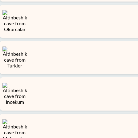
Home
Avsallar
Alanya
villages
Blog
Google
reviews
About