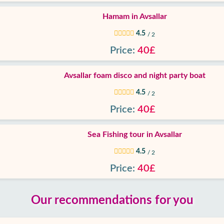
Hamam in Avsallar
4.5
/ 2
Price:
40£
Avsallar foam disco and night party boat
4.5
/ 2
Price:
40£
Sea Fishing tour in Avsallar
4.5
/ 2
Price:
40£
Our recommendations for you