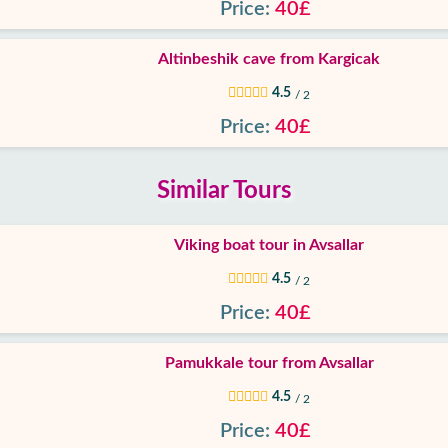
Price:
40£
Altinbeshik cave from Kargicak
4.5
/ 2
Price:
40£
Similar Tours
Viking boat tour in Avsallar
4.5
/ 2
Price:
40£
Pamukkale tour from Avsallar
4.5
/ 2
Price:
40£