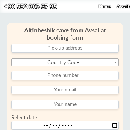
+90 552 665 37 95
Home
Avsall
Altinbeshik cave from Avsallar
booking form
Country Code
Select date