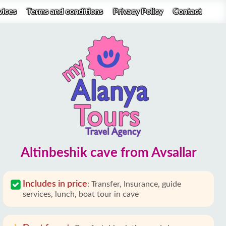
vices
Terms and conditions
Privacy Policy
Contact
Altinbeshik cave from Avsallar
Includes in price
:
Transfer, Insurance, guide
services, lunch, boat tour in cave