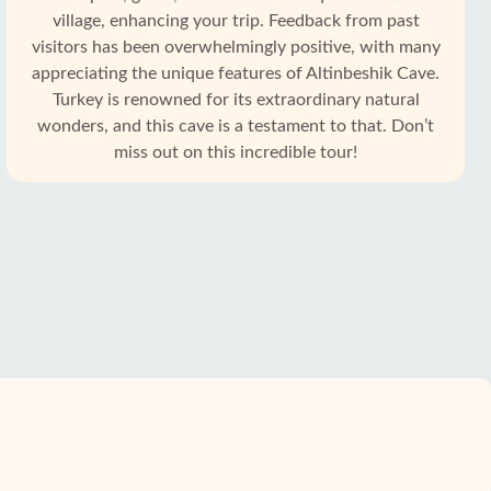
village, enhancing your trip. Feedback from past
visitors has been overwhelmingly positive, with many
appreciating the unique features of Altinbeshik Cave.
Turkey is renowned for its extraordinary natural
wonders, and this cave is a testament to that. Don’t
miss out on this incredible tour!