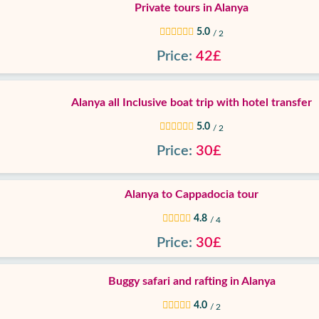
Private tours in Alanya
5.0
/ 2
Price:
42£
Alanya all Inclusive boat trip with hotel transfer
5.0
/ 2
Price:
30£
Alanya to Cappadocia tour
4.8
/ 4
Price:
30£
Buggy safari and rafting in Alanya
4.0
/ 2