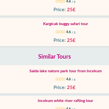
4.6
/ 5
Price:
25£
Kargicak buggy safari tour
4.6
/ 5
Price:
25£
Similar Tours
Salda lake nature park tour from Incekum
4.6
/ 5
Price:
25£
Incekum white river rafting tour
4.6