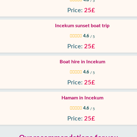
/ 5
Price:
25£
Incekum sunset boat trip
4.6
/ 5
Price:
25£
Boat hire in Incekum
4.6
/ 5
Price:
25£
Hamam in Incekum
4.6
/ 5
Price:
25£