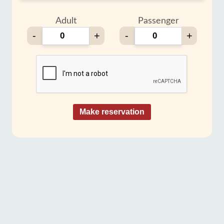
Adult
Passenger
-
+
-
+
Make reservation