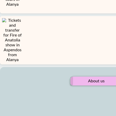
About us