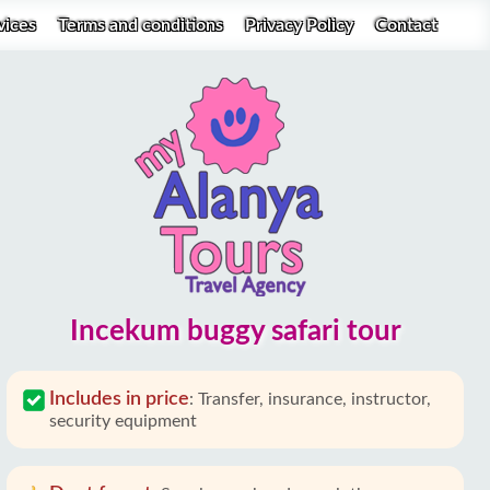
vices
Terms and conditions
Privacy Policy
Contact
Incekum buggy safari tour
Includes in price
:
Transfer, insurance, instructor,
security equipment