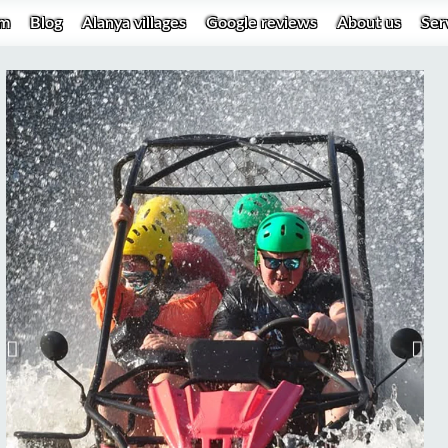
um
Blog
Alanya villages
Google reviews
About us
Ser