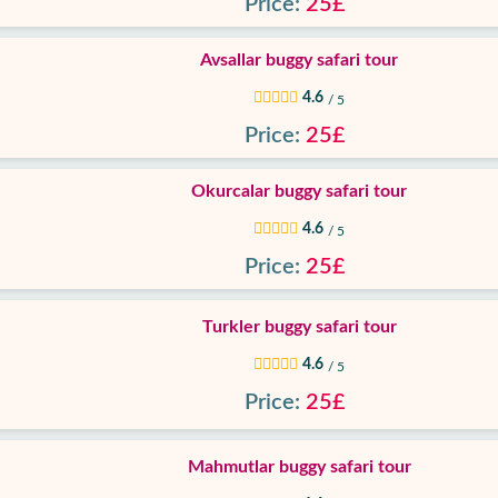
Price:
25£
Avsallar buggy safari tour
4.6
/ 5
Price:
25£
Okurcalar buggy safari tour
4.6
/ 5
Price:
25£
Turkler buggy safari tour
4.6
/ 5
Price:
25£
Mahmutlar buggy safari tour