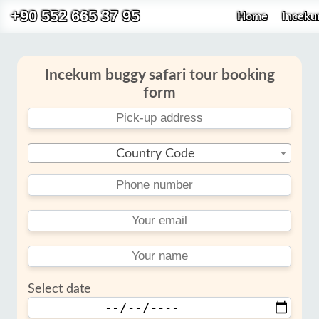
+90 552 665 37 95
Home
Incek
Incekum buggy safari tour booking
form
Country Code
Select date