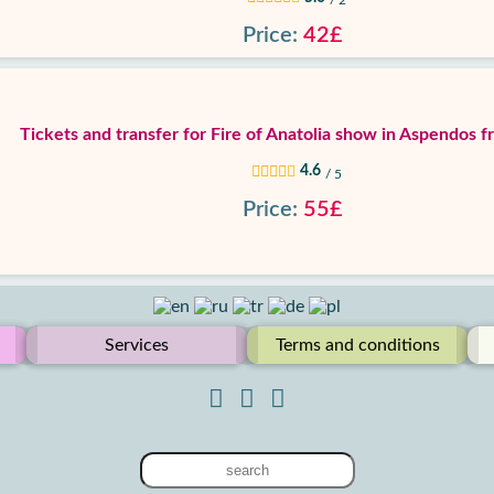
/ 2
Price:
42£
Tickets and transfer for Fire of Anatolia show in Aspendos 
4.6
/ 5
Price:
55£
Services
Terms and conditions