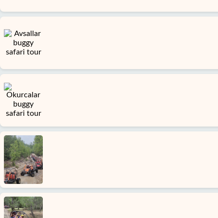
Home
Incekum
Alanya
villages
Blog
Google
reviews