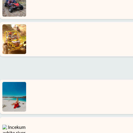
About
us
Services
Terms
and
conditions
Privacy
Policy
Contact