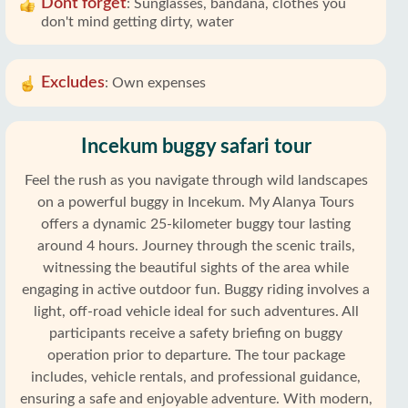
Dont forget
:
Sunglasses, bandana, clothes you
don't mind getting dirty, water
Excludes
:
Own expenses
Incekum buggy safari tour
Feel the rush as you navigate through wild landscapes
on a powerful buggy in Incekum. My Alanya Tours
offers a dynamic 25-kilometer buggy tour lasting
around 4 hours. Journey through the scenic trails,
witnessing the beautiful sights of the area while
engaging in active outdoor fun. Buggy riding involves a
light, off-road vehicle ideal for such adventures. All
participants receive a safety briefing on buggy
operation prior to departure. The tour package
includes, vehicle rentals, and professional guidance,
ensuring a safe and enjoyable adventure. With modern,