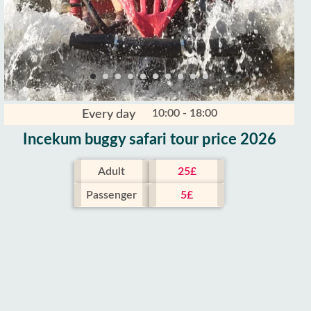
10:00 - 18:00
Every day
Incekum buggy safari tour price 2026
Adult
25£
Passenger
5£