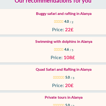
Our recommendations for you
Buggy safari and rafting in Alanya
4.0
/ 2
Price:
22£
Swimming with dolphins in Alanya
4.6
/ 5
Price:
108£
Quad Safari and Rafting in Alanya
5.0
/ 3
Price:
20£
Private tours in Alanya
5.0