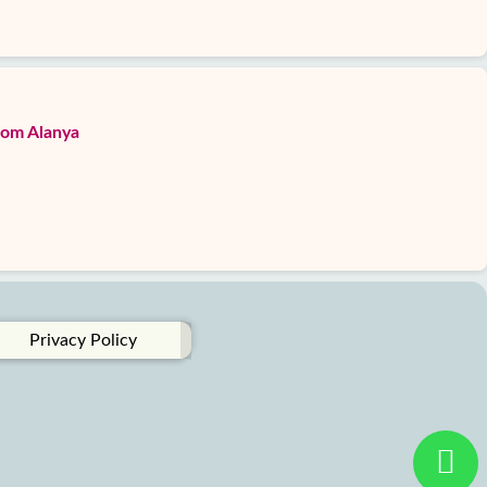
from Alanya
Privacy Policy