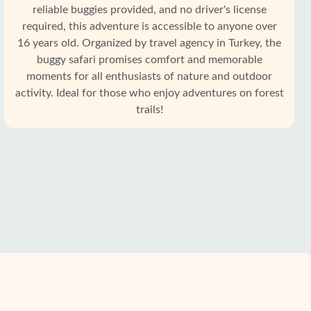
reliable buggies provided, and no driver's license
required, this adventure is accessible to anyone over
16 years old. Organized by travel agency in Turkey, the
buggy safari promises comfort and memorable
moments for all enthusiasts of nature and outdoor
activity. Ideal for those who enjoy adventures on forest
trails!