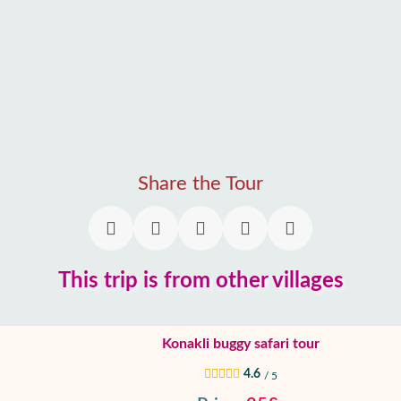
Share the Tour
This trip is from other villages
Konakli buggy safari tour
4.6
/ 5