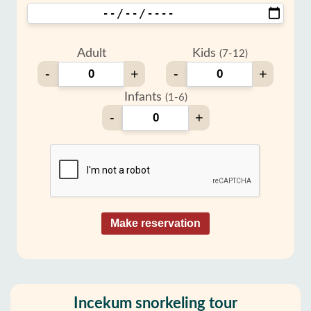
Adult
Kids
(7-12)
-
+
-
+
Infants
(1-6)
-
+
Make reservation
Incekum snorkeling tour