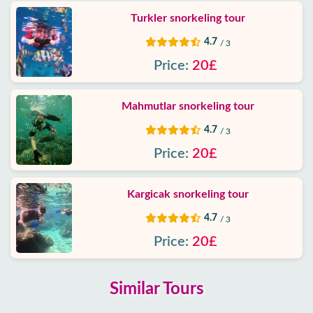
Turkler snorkeling tour
4.7
/ 3
Price:
20£
Mahmutlar snorkeling tour
4.7
/ 3
Price:
20£
Kargicak snorkeling tour
4.7
/ 3
Price:
20£
Similar Tours