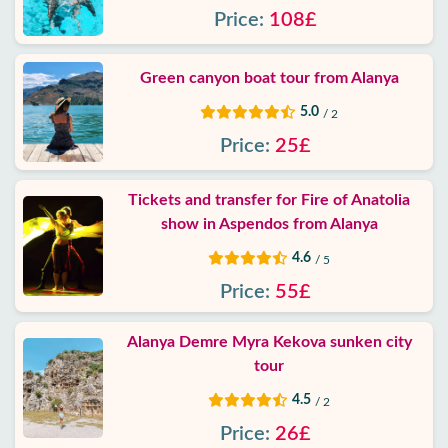
Price:
108£
Green canyon boat tour from Alanya
5.0
/ 2
Price:
25£
Tickets and transfer for Fire of Anatolia
show in Aspendos from Alanya
4.6
/ 5
Price:
55£
Alanya Demre Myra Kekova sunken city
tour
4.5
/ 2
Price:
26£