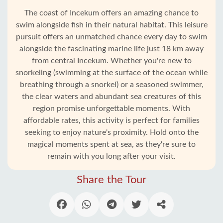
The coast of Incekum offers an amazing chance to
swim alongside fish in their natural habitat. This leisure
pursuit offers an unmatched chance every day to swim
alongside the fascinating marine life just 18 km away
from central Incekum. Whether you're new to
snorkeling (swimming at the surface of the ocean while
breathing through a snorkel) or a seasoned swimmer,
the clear waters and abundant sea creatures of this
region promise unforgettable moments. With
affordable rates, this activity is perfect for families
seeking to enjoy nature's proximity. Hold onto the
magical moments spent at sea, as they're sure to
Home
remain with you long after your visit.
Incekum
Share the Tour
Alanya
villages