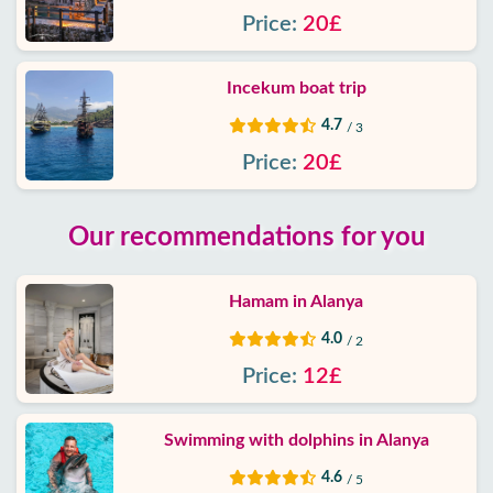
Price:
20£
Incekum boat trip
4.7
/ 3
Price:
20£
Our recommendations for you
Hamam in Alanya
4.0
/ 2
Price:
12£
Swimming with dolphins in Alanya
4.6
/ 5