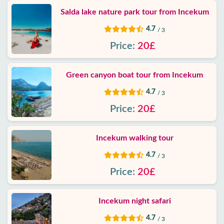
Salda lake nature park tour from Incekum
4.7
/ 3
Price:
20£
Green canyon boat tour from Incekum
4.7
/ 3
Price:
20£
Incekum walking tour
4.7
/ 3
Price:
20£
Incekum night safari
4.7
/ 3