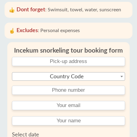
Dont forget
:
Swimsuit, towel, water, sunscreen
Excludes
:
Personal expenses
Incekum snorkeling tour booking form
Country Code
Select date