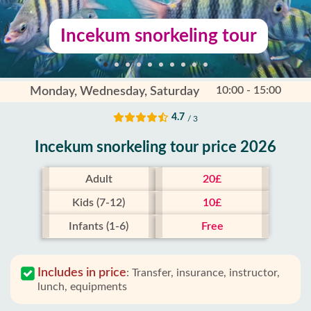
Incekum snorkeling tour
10:00 - 15:00
Monday, Wednesday, Saturday
4.7
/ 3
Incekum snorkeling tour price 2026
Adult
20£
Kids (7-12)
10£
Infants (1-6)
Free
Includes in price
:
Transfer, insurance, instructor,
lunch, equipments