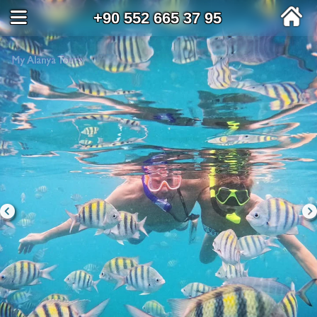
+90 552 665 37 95