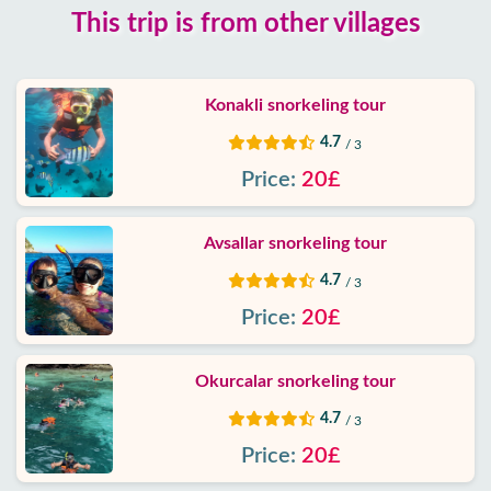
This trip is from other villages
Blog
Google
Konakli snorkeling tour
reviews
4.7
/ 3
About
Price:
20£
us
Avsallar snorkeling tour
Services
4.7
/ 3
Terms
Price:
20£
and
conditions
Okurcalar snorkeling tour
Privacy
4.7
/ 3
Policy
Price:
20£
Contact