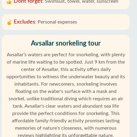
Dont forget
:
Swimsuit, towel, water, sunscreen
Excludes
:
Personal expenses
Avsallar snorkeling tour
Avsallar’s waters are perfect for snorkeling, with plenty
of marine life waiting to be spotted. Just 9 km from the
center of Avsallar, this activity offers daily
opportunities to witness the underwater beauty and its
inhabitants. For newcomers, snorkeling involves
floating on the water's surface with a mask and
snorkel, unlike traditional diving which requires an air
tank. Avsallar's clear waters and abundant sea life
provide the perfect conditions for snorkeling. This
affordable family-friendly activity promises lasting
memories of nature's closeness, with numerous
reviews highlighting its unforgettable nature.