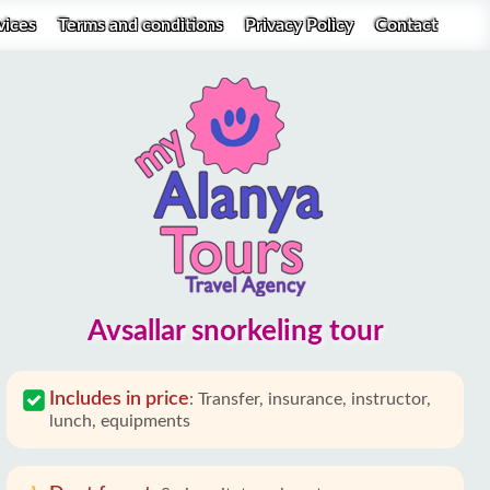
vices
Terms and conditions
Privacy Policy
Contact
Avsallar snorkeling tour
Includes in price
:
Transfer, insurance, instructor,
lunch, equipments