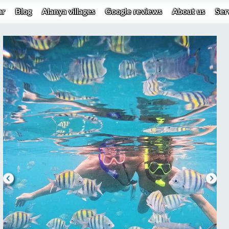
ar
Blog
Alanya villages
Google reviews
About us
Ser