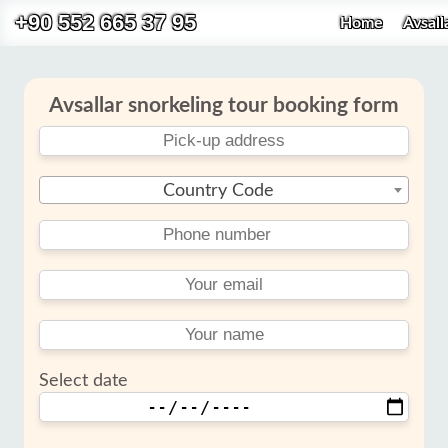
+90 552 665 37 95
Home
Avsall
Avsallar snorkeling tour booking form
Country Code
Select date