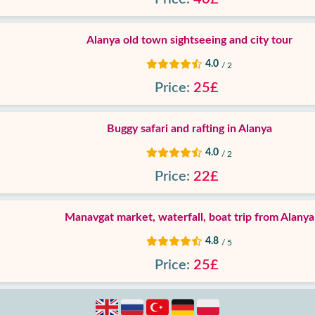
Alanya old town sightseeing and city tour
4.0
/ 2
Price:
25£
Buggy safari and rafting in Alanya
4.0
/ 2
Price:
22£
Manavgat market, waterfall, boat trip from Alanya
4.8
/ 5
Price:
25£