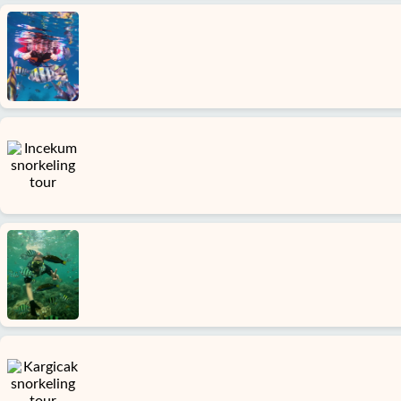
Home
Avsallar
Alanya
villages
Blog
Google
reviews
About
us
Services