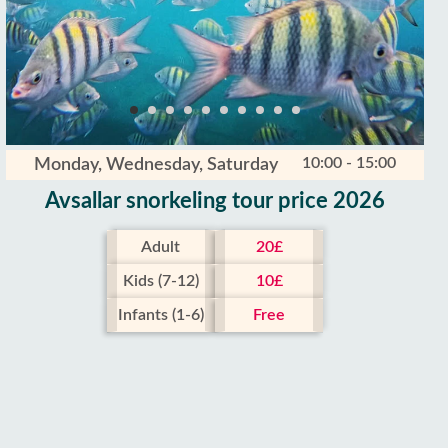
10:00 - 15:00
Monday, Wednesday, Saturday
Avsallar snorkeling tour price 2026
Adult
20£
Kids (7-12)
10£
Infants (1-6)
Free