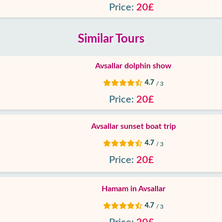
Price:
20£
Similar Tours
Avsallar dolphin show
4.7
/ 3
Price:
20£
Avsallar sunset boat trip
4.7
/ 3
Price:
20£
Hamam in Avsallar
4.7
/ 3