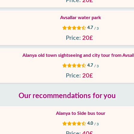
Price:
20£
Avsallar water park
4.7
/ 3
Price:
20£
Alanya old town sightseeing and city tour from Avsal
4.7
/ 3
Price:
20£
Our recommendations for you
Alanya to Side bus tour
4.0
/ 3
Price:
40£