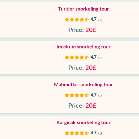
Turkler snorkeling tour
4.7
/ 3
Price:
20£
Incekum snorkeling tour
4.7
/ 3
Price:
20£
Mahmutlar snorkeling tour
4.7
/ 3
Price:
20£
Kargicak snorkeling tour
4.7
/ 3