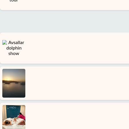
Terms
and
conditions
Privacy
Policy
Contact