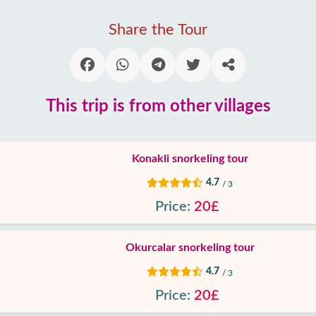
Share the Tour
This trip is from other villages
Konakli snorkeling tour
4.7
/ 3
Price:
20£
Okurcalar snorkeling tour
4.7
/ 3
Price:
20£