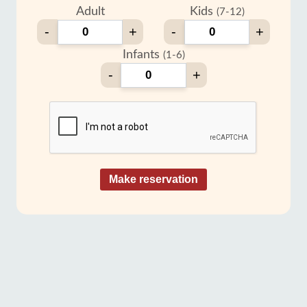
Adult
Kids
(7-12)
-
+
-
+
Infants
(1-6)
-
+
Make reservation