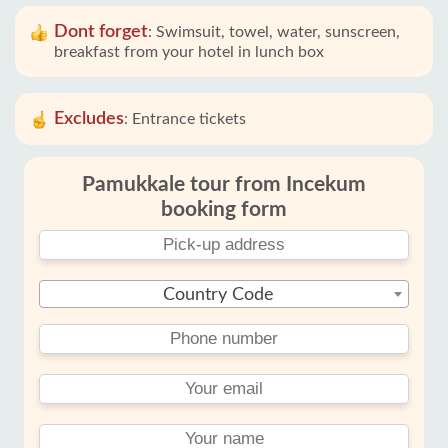
Dont forget
:
Swimsuit, towel, water, sunscreen,
breakfast from your hotel in lunch box
Excludes
:
Entrance tickets
Pamukkale tour from Incekum
booking form
Country Code