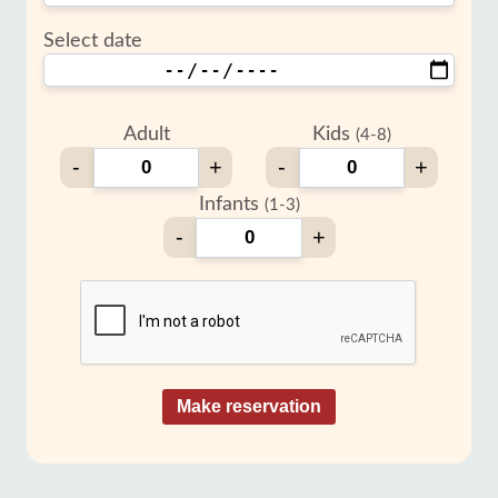
Select date
Adult
Kids
(4-8)
-
+
-
+
Infants
(1-3)
-
+
Make reservation