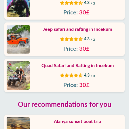
4.3
/ 3
Price:
30£
Jeep safari and rafting in Incekum
4.3
/ 3
Price:
30£
Quad Safari and Rafting in Incekum
4.3
/ 3
Price:
30£
Our recommendations for you
Alanya sunset boat trip