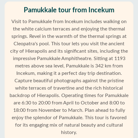
Pamukkale tour from Incekum
Visit to Pamukkale from Incekum includes walking on
the white calcium terraces and enjoying the thermal
springs. Revel in the warmth of the thermal springs at
Cleopatra's pool. This tour lets you visit the ancient
city of Hierapolis and its significant sites, including the
impressive Pamukkale Amphitheatre. Sitting at 1193
metres above sea level, Pamukkale is 342 km from
Incekum, making it a perfect day trip destination.
Capture beautiful photographs against the pristine
white terraces of travertine and the rich historical
backdrop of Hierapolis. Operating times for Pamukkale
are 6:30 to 20:00 from April to October and 8:00 to
18:00 from November to March. Plan ahead to fully
Home
enjoy the splendor of Pamukkale. This tour is favored
for its engaging mix of natural beauty and cultural
Incekum
history.