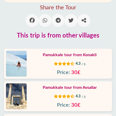
Alanya
Share the Tour
villages
Blog
This trip is from other villages
Google
reviews
Pamukkale tour from Konakli
About
us
4.3
/ 3
Price:
30£
Services
Pamukkale tour from Avsallar
Terms
and
4.3
/ 3
conditions
Price:
30£
Privacy