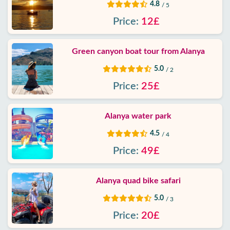
4.8
/ 5
Price:
12£
Green canyon boat tour from Alanya
5.0
/ 2
Price:
25£
Alanya water park
4.5
/ 4
Price:
49£
Alanya quad bike safari
5.0
/ 3
Price:
20£