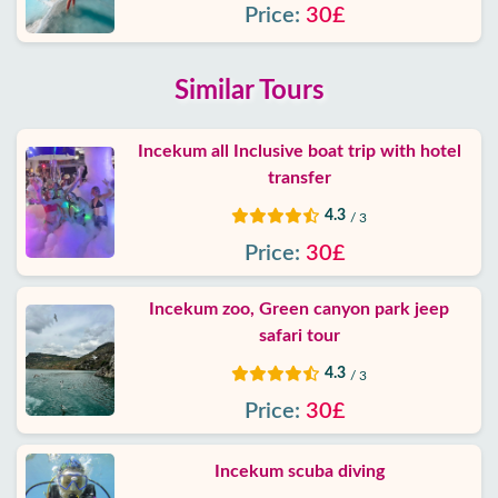
Price:
30£
Similar Tours
Incekum all Inclusive boat trip with hotel
transfer
4.3
/ 3
Price:
30£
Incekum zoo, Green canyon park jeep
safari tour
4.3
/ 3
Price:
30£
Incekum scuba diving