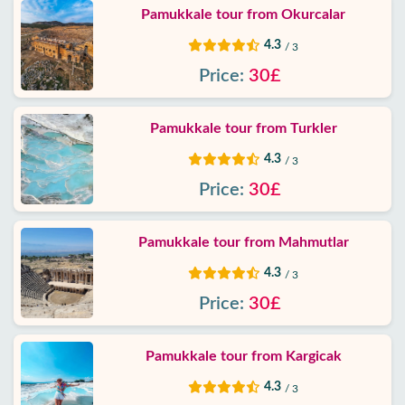
Policy
Pamukkale tour from Okurcalar
4.3
/ 3
Contact
Price:
30£
Pamukkale tour from Turkler
4.3
/ 3
Price:
30£
Pamukkale tour from Mahmutlar
4.3
/ 3
Price:
30£
Pamukkale tour from Kargicak
4.3
/ 3