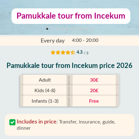
Pamukkale tour from Incekum
4:00 - 20:00
Every day
4.3
/ 3
Pamukkale tour from Incekum price 2026
Adult
30£
Kids (4-8)
20£
Infants (1-3)
Free
Includes in price
:
Transfer, insurance, guide,
dinner