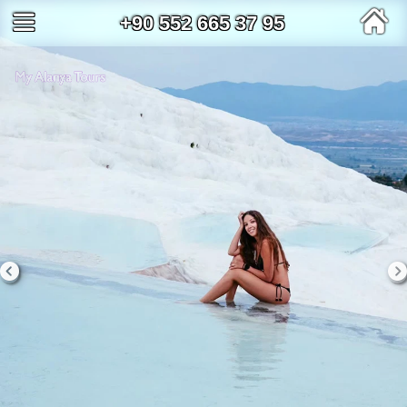
+90 552 665 37 95