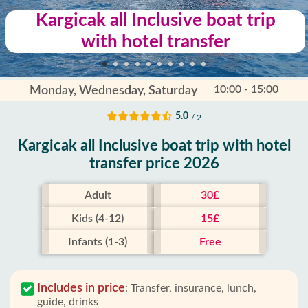
Kargicak all Inclusive boat trip
with hotel transfer
10:00 - 15:00
Monday, Wednesday, Saturday
5.0
/ 2
Kargicak all Inclusive boat trip with hotel
transfer price 2026
Adult
30£
Kids (4-12)
15£
Infants (1-3)
Free
Includes in price
:
Transfer, insurance, lunch,
guide, drinks