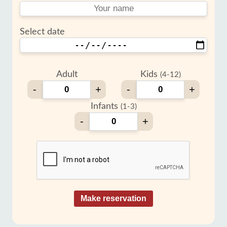
Select date
Adult
Kids
(4-12)
-
+
-
+
Infants
(1-3)
-
+
Make reservation