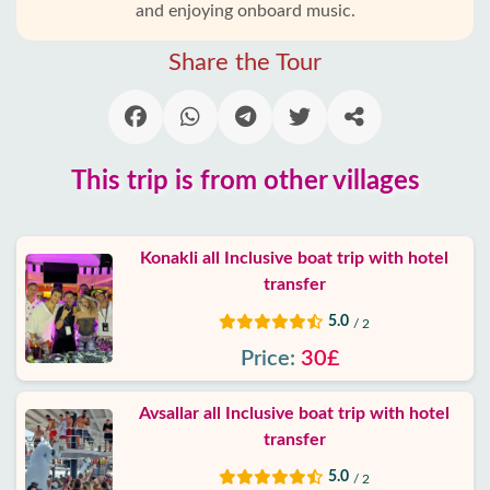
and enjoying onboard music.
Blog
Share the Tour
Google
reviews
About
This trip is from other villages
us
Services
Konakli all Inclusive boat trip with hotel
transfer
Terms
5.0
/ 2
and
conditions
Price:
30£
Privacy
Avsallar all Inclusive boat trip with hotel
Policy
transfer
5.0
/ 2