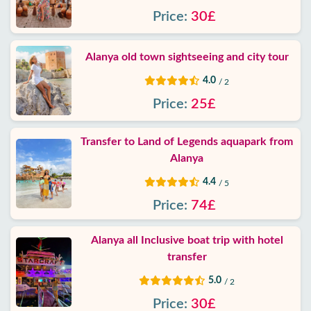
Price:
30£
Alanya old town sightseeing and city tour
4.0
/ 2
Price:
25£
Transfer to Land of Legends aquapark from
Alanya
4.4
/ 5
Price:
74£
Alanya all Inclusive boat trip with hotel
transfer
5.0
/ 2
Price:
30£