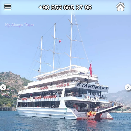
+90 552 665 37 95