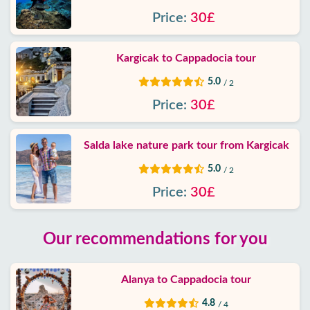
Price:
30£
Kargicak to Cappadocia tour
5.0
/ 2
Price:
30£
Salda lake nature park tour from Kargicak
5.0
/ 2
Price:
30£
Our recommendations for you
Alanya to Cappadocia tour
4.8
/ 4