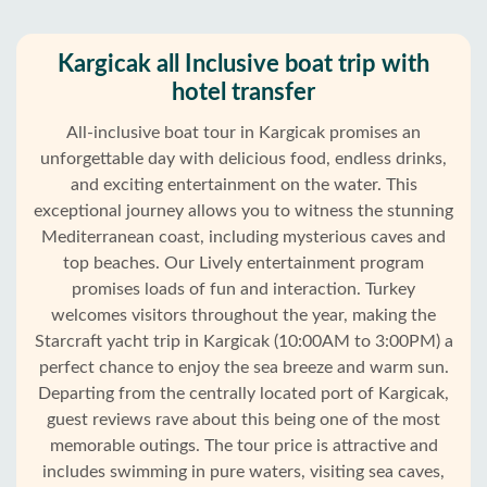
Kargicak all Inclusive boat trip with
hotel transfer
All-inclusive boat tour in Kargicak promises an
unforgettable day with delicious food, endless drinks,
and exciting entertainment on the water. This
exceptional journey allows you to witness the stunning
Mediterranean coast, including mysterious caves and
top beaches. Our Lively entertainment program
promises loads of fun and interaction. Turkey
welcomes visitors throughout the year, making the
Home
Starcraft yacht trip in Kargicak (10:00AM to 3:00PM) a
perfect chance to enjoy the sea breeze and warm sun.
Kargicak
Departing from the centrally located port of Kargicak,
guest reviews rave about this being one of the most
Alanya
memorable outings. The tour price is attractive and
villages
includes swimming in pure waters, visiting sea caves,