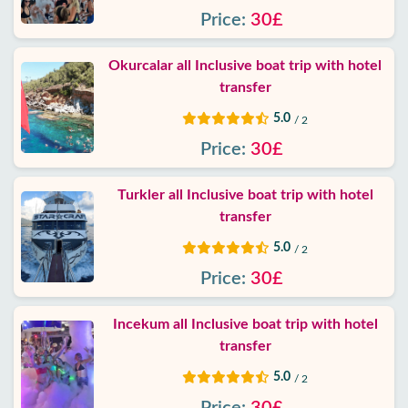
Contact
Price:
30£
Okurcalar all Inclusive boat trip with hotel
transfer
5.0
/ 2
Price:
30£
Turkler all Inclusive boat trip with hotel
transfer
5.0
/ 2
Price:
30£
Incekum all Inclusive boat trip with hotel
transfer
5.0
/ 2