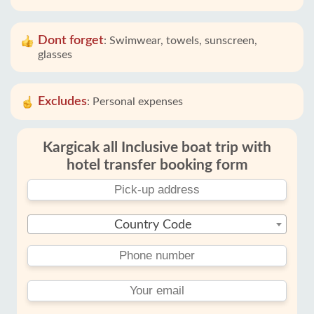
Dont forget
:
Swimwear, towels, sunscreen,
glasses
Excludes
:
Personal expenses
Kargicak all Inclusive boat trip with
hotel transfer booking form
Country Code