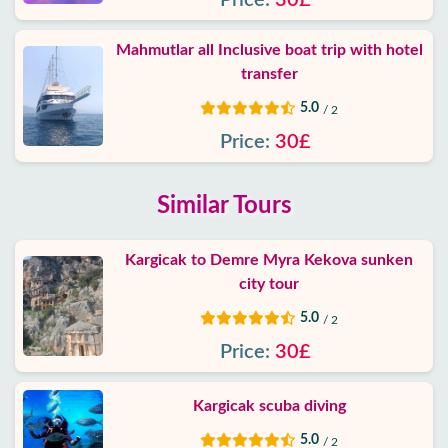
Price:
30£
Mahmutlar all Inclusive boat trip with hotel
transfer
5.0
/ 2
Price:
30£
Similar Tours
Kargicak to Demre Myra Kekova sunken
city tour
5.0
/ 2
Price:
30£
Kargicak scuba diving
5.0
/ 2