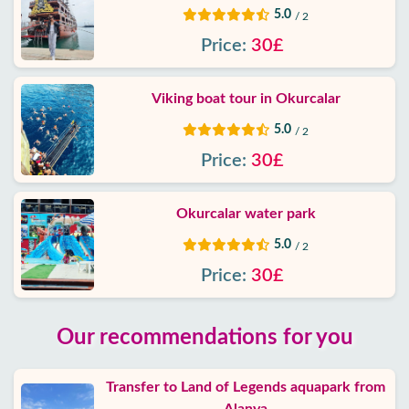
5.0
/ 2
Price:
30£
Viking boat tour in Okurcalar
5.0
/ 2
Price:
30£
Okurcalar water park
5.0
/ 2
Price:
30£
Our recommendations for you
Transfer to Land of Legends aquapark from