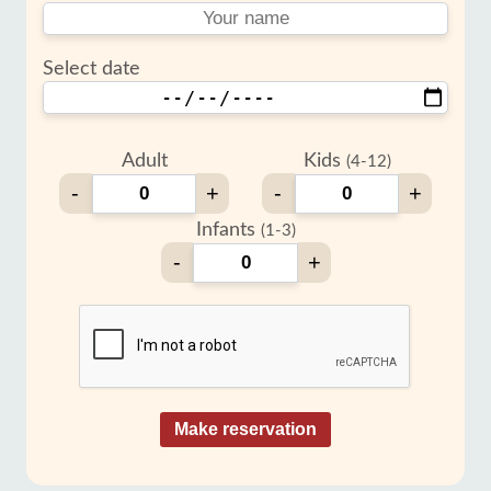
Select date
Adult
Kids
(4-12)
-
+
-
+
Infants
(1-3)
-
+
Make reservation