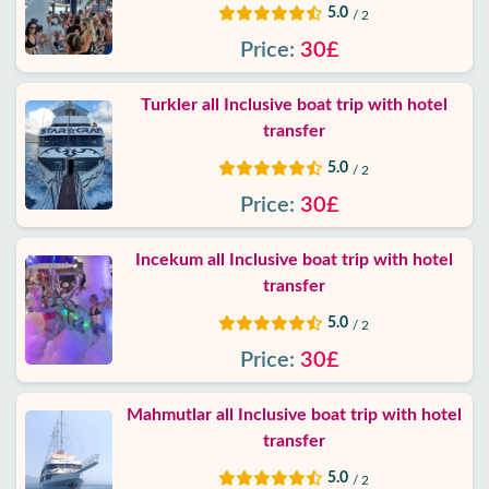
Privacy
5.0
/ 2
Policy
Price:
30£
Contact
Turkler all Inclusive boat trip with hotel
transfer
5.0
/ 2
Price:
30£
Incekum all Inclusive boat trip with hotel
transfer
5.0
/ 2
Price:
30£
Mahmutlar all Inclusive boat trip with hotel
transfer
5.0
/ 2