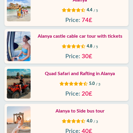
Alanya
4.4
/ 5
Price:
74£
Alanya castle cable car tour with tickets
4.8
/ 5
Price:
30£
Quad Safari and Rafting in Alanya
5.0
/ 3
Price:
20£
Alanya to Side bus tour
4.0
/ 3
Price:
40£