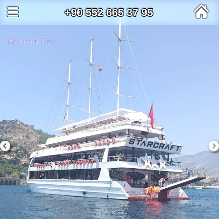
+90 552 665 37 95