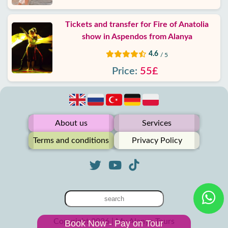
Tickets and transfer for Fire of Anatolia
show in Aspendos from Alanya
4.6
/ 5
Price:
55£
About us
Services
Terms and conditions
Privacy Policy
Copyright 2026 | My Alanya Tours
Book Now - Pay on Tour