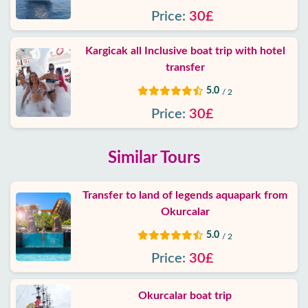
Price:
30£
Kargicak all Inclusive boat trip with hotel
transfer
5.0
/ 2
Price:
30£
Similar Tours
Transfer to land of legends aquapark from
Okurcalar
5.0
/ 2
Price:
30£
Okurcalar boat trip