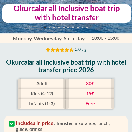
Okurcalar all Inclusive boat trip
with hotel transfer
10:00 - 15:00
Monday, Wednesday, Saturday
5.0
/ 2
Okurcalar all Inclusive boat trip with hotel
transfer price 2026
Adult
30£
Kids (4-12)
15£
Infants (1-3)
Free
Includes in price
:
Transfer, insurance, lunch,
guide, drinks