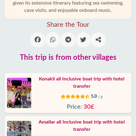
given its extensive itinerary featuring sea swimming,
Alanya
cave visits, and enjoyable onboard music.
villages
Share the Tour
Blog
Google
reviews
This trip is from other villages
About
us
Konakli all Inclusive boat trip with hotel
transfer
Services
5.0
/ 2
Price:
30£
Terms
and
conditions
Avsallar all Inclusive boat trip with hotel
transfer