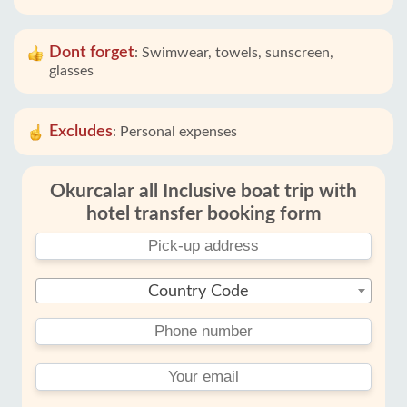
Dont forget
:
Swimwear, towels, sunscreen,
glasses
Excludes
:
Personal expenses
Okurcalar all Inclusive boat trip with
hotel transfer booking form
Country Code