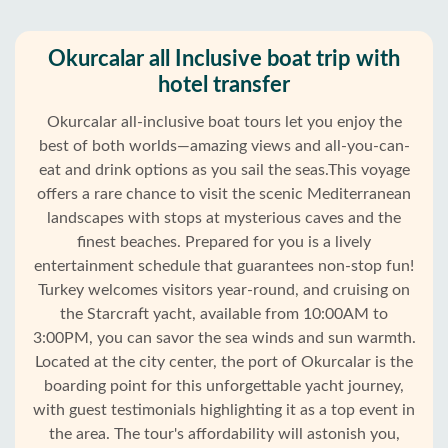
Okurcalar all Inclusive boat trip with
hotel transfer
Okurcalar all-inclusive boat tours let you enjoy the
best of both worlds—amazing views and all-you-can-
eat and drink options as you sail the seas.This voyage
offers a rare chance to visit the scenic Mediterranean
landscapes with stops at mysterious caves and the
finest beaches. Prepared for you is a lively
entertainment schedule that guarantees non-stop fun!
Turkey welcomes visitors year-round, and cruising on
the Starcraft yacht, available from 10:00AM to
3:00PM, you can savor the sea winds and sun warmth.
Located at the city center, the port of Okurcalar is the
Home
boarding point for this unforgettable yacht journey,
with guest testimonials highlighting it as a top event in
Okurcalar
the area. The tour's affordability will astonish you,