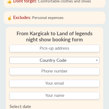
Dont forget
:
Comfortable clothes and shoes
Excludes
:
Personal expenses
From Kargicak to Land of legends
night show booking form
Country Code
Select date