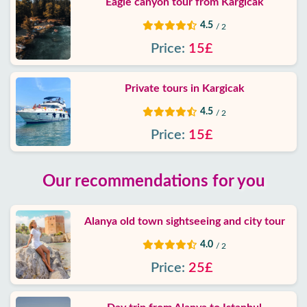
Eagle canyon tour from Kargicak
4.5
/ 2
Price:
15£
Private tours in Kargicak
4.5
/ 2
Price:
15£
Our recommendations for you
Alanya old town sightseeing and city tour
4.0
/ 2
Price:
25£