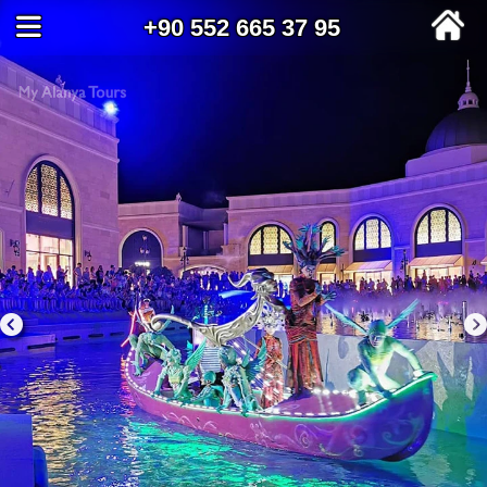
+90 552 665 37 95