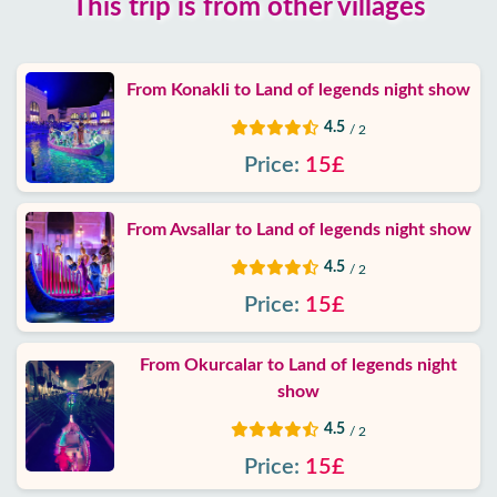
This trip is from other villages
Google
reviews
From Konakli to Land of legends night show
About
4.5
/ 2
us
Price:
15£
Services
From Avsallar to Land of legends night show
Terms
4.5
/ 2
and
conditions
Price:
15£
Privacy
From Okurcalar to Land of legends night
Policy
show
4.5
/ 2
Contact
Price:
15£