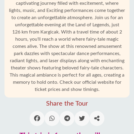
captivating journey filled with excitement, where
lights, music, and Exciting performances come together
to create an unforgettable atmosphere. Join us for an
unforgettable evening at the Land of Legends, just
126 km from Kargicak. With a travel time of about 2
hours, you'll reach a world where fairy-tale magic
comes alive. The show at this renowned amusement
park dazzles with spectacular dance performances,
radiant lights, and laser displays along with enchanting
theater shows featuring beloved fairy-tale characters.
Home
This magical ambiance is perfect for all ages, creating a
memory to hold onto. Check our official website for
Kargicak
ticket prices and show timings.
Share the Tour
Alanya
villages
Blog