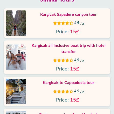
Kargicak Sapadere canyon tour
4.5
/ 2
Price:
15£
Kargicak all Inclusive boat trip with hotel
transfer
4.5
/ 2
Price:
15£
Kargicak to Cappadocia tour
4.5
/ 2
Price:
15£