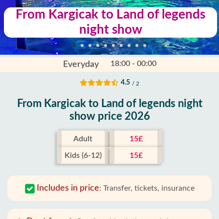
From Kargicak to Land of legends
night show
18:00 - 00:00
Everyday
4.5
/ 2
From Kargicak to Land of legends night
show price 2026
Adult
15£
Kids (6-12)
15£
Includes in price
:
Transfer, tickets, insurance