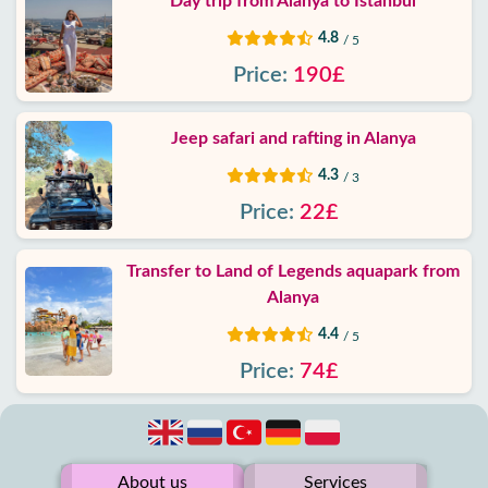
Day trip from Alanya to Istanbul
4.8
/ 5
Price:
190£
Jeep safari and rafting in Alanya
4.3
/ 3
Price:
22£
Transfer to Land of Legends aquapark from
Alanya
4.4
/ 5
Price:
74£
About us
Services