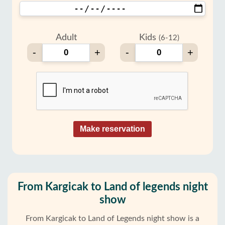
Adult
Kids
(6-12)
-
+
-
+
Make reservation
From Kargicak to Land of legends night
show
From Kargicak to Land of Legends night show is a