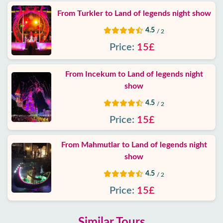
From Turkler to Land of legends night show
4.5
/ 2
Price:
15£
From Incekum to Land of legends night
show
4.5
/ 2
Price:
15£
From Mahmutlar to Land of legends night
show
4.5
/ 2
Price:
15£
Similar Tours