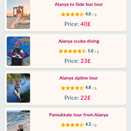
Alanya to Side bus tour
4.0
/ 3
Price:
40£
Alanya scuba diving
5.0
/ 2
Price:
23£
Alanya zipline tour
4.8
/ 5
Price:
22£
Pamukkale tour from Alanya
4.3
/ 3