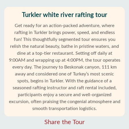
Turkler white river rafting tour
Get ready for an action-packed adventure, where
rafting in Turkler brings power, speed, and endless
fun! This thoughtfully segmented tour ensures you
relish the natural beauty, bathe in pristine waters, and
dine at a top-tier restaurant. Setting off daily at
9:00AM and wrapping up at 4:00PM, the tour operates
every day. The journey to Beskonak canyon, 111 km
away and considered one of Turkey’s most scenic
spots, begins in Turkler. With the guidance of a
seasoned rafting instructor and raft rental included,
Home
participants enjoy a secure and well-organized
excursion, often praising the congenial atmosphere and
Turkler
smooth transportation logistics.
Alanya
Share the Tour
villages