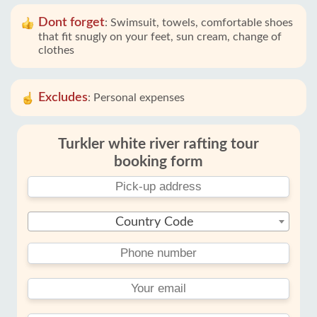
Dont forget
:
Swimsuit, towels, comfortable shoes
that fit snugly on your feet, sun cream, change of
clothes
Excludes
:
Personal expenses
Turkler white river rafting tour
booking form
Country Code