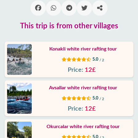
Blog
This trip is from other villages
Google
reviews
Konakli white river rafting tour
About
us
5.0
/ 2
Price:
12£
Services
Avsallar white river rafting tour
Terms
and
5.0
/ 2
conditions
Price:
12£
Privacy
Policy
Okurcalar white river rafting tour
5.0
/ 2