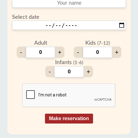
Select date
Adult
Kids
(7-12)
-
+
-
+
Infants
(1-6)
-
+
Make reservation