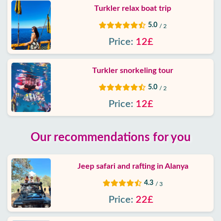
Turkler relax boat trip
5.0
/ 2
Price:
12£
Turkler snorkeling tour
5.0
/ 2
Price:
12£
Our recommendations for you
Jeep safari and rafting in Alanya
4.3
/ 3
Price:
22£