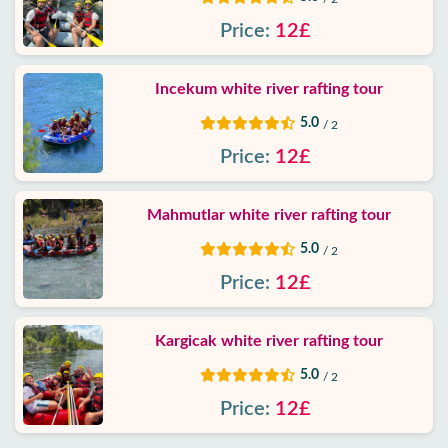
Contact
Price:
12£
Incekum white river rafting tour
5.0
/ 2
Price:
12£
Mahmutlar white river rafting tour
5.0
/ 2
Price:
12£
Kargicak white river rafting tour
5.0
/ 2
Price:
12£