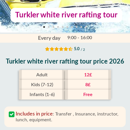
Turkler white river rafting tour
9:00 - 16:00
Every day
5.0
/ 2
Turkler white river rafting tour price 2026
Adult
12£
Kids (7-12)
8£
Infants (1-6)
Free
Includes in price
:
Transfer , Insurance, instructor,
lunch, equipment.