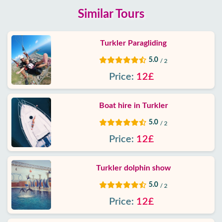
Similar Tours
Turkler Paragliding
5.0
/ 2
Price:
12£
Boat hire in Turkler
5.0
/ 2
Price:
12£
Turkler dolphin show
5.0
/ 2
Price:
12£