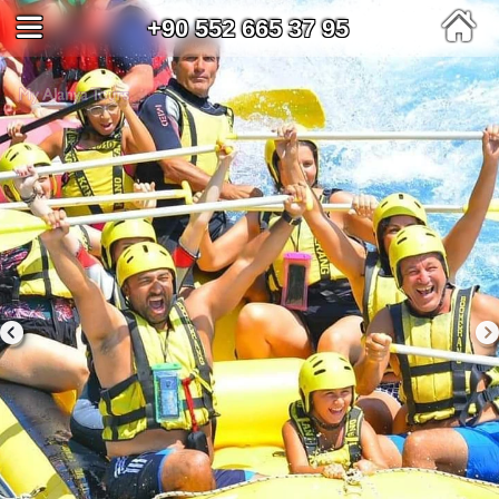
+90 552 665 37 95