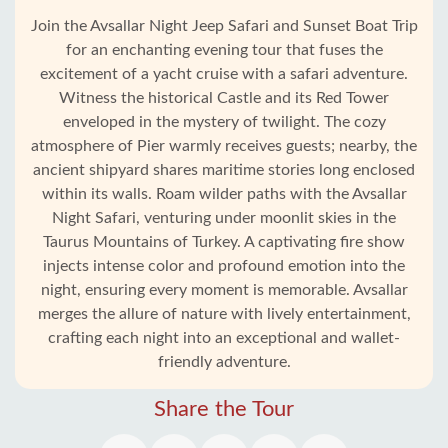
Join the Avsallar Night Jeep Safari and Sunset Boat Trip
for an enchanting evening tour that fuses the
excitement of a yacht cruise with a safari adventure.
Witness the historical Castle and its Red Tower
enveloped in the mystery of twilight. The cozy
atmosphere of Pier warmly receives guests; nearby, the
ancient shipyard shares maritime stories long enclosed
within its walls. Roam wilder paths with the Avsallar
Night Safari, venturing under moonlit skies in the
Taurus Mountains of Turkey. A captivating fire show
injects intense color and profound emotion into the
night, ensuring every moment is memorable. Avsallar
merges the allure of nature with lively entertainment,
Home
crafting each night into an exceptional and wallet-
friendly adventure.
Avsallar
Share the Tour
Alanya
villages