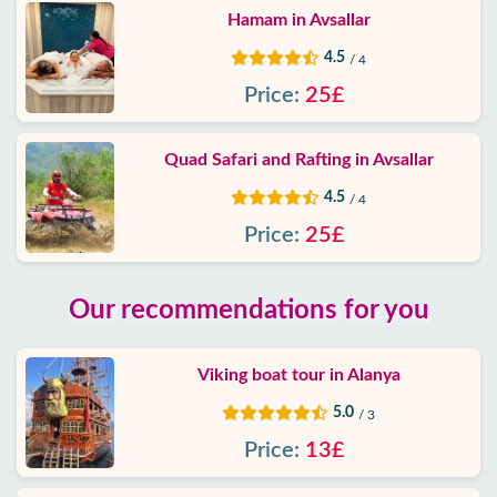
Hamam in Avsallar
4.5
/ 4
Price:
25£
Quad Safari and Rafting in Avsallar
4.5
/ 4
Price:
25£
Our recommendations for you
Viking boat tour in Alanya
5.0
/ 3
Price:
13£