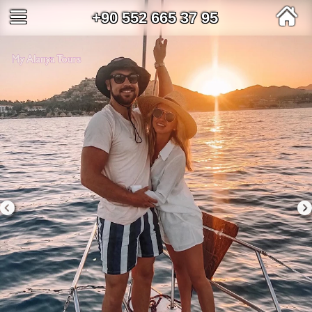
+90 552 665 37 95