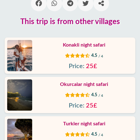
Blog
This trip is from other villages
Google
reviews
Konakli night safari
About
4.5
/ 4
us
Price:
25£
Services
Okurcalar night safari
Terms
4.5
/ 4
and
Price:
25£
conditions
Privacy
Turkler night safari
Policy
4.5
/ 4