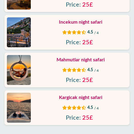
Price:
25£
Contact
Incekum night safari
4.5
/ 4
Price:
25£
Mahmutlar night safari
4.5
/ 4
Price:
25£
Kargicak night safari
4.5
/ 4
Price:
25£