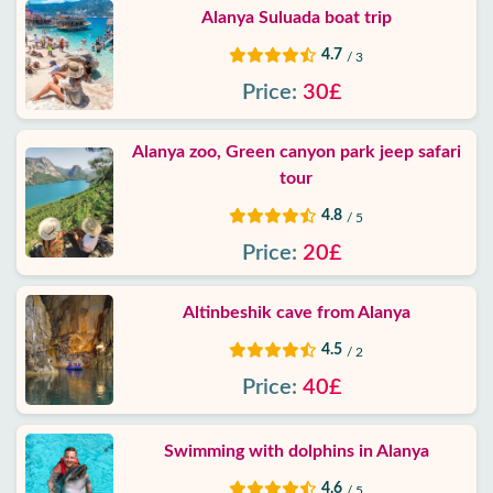
Alanya Suluada boat trip
4.7
/ 3
Price:
30£
Alanya zoo, Green canyon park jeep safari
tour
4.8
/ 5
Price:
20£
Altinbeshik cave from Alanya
4.5
/ 2
Price:
40£
Swimming with dolphins in Alanya
4.6
/ 5