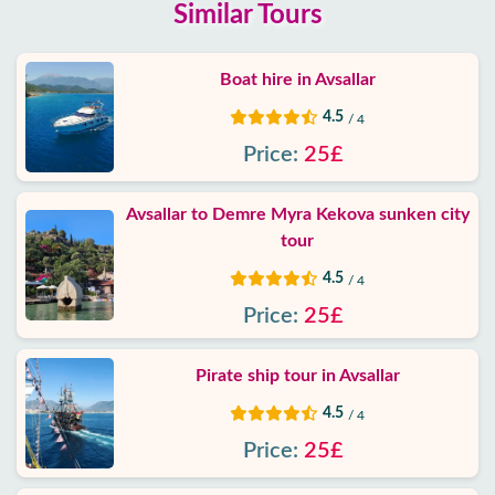
Similar Tours
Boat hire in Avsallar
4.5
/ 4
Price:
25£
Avsallar to Demre Myra Kekova sunken city
tour
4.5
/ 4
Price:
25£
Pirate ship tour in Avsallar
4.5
/ 4
Price:
25£