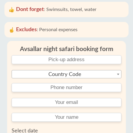
Dont forget
:
Swimsuits, towel, water
Excludes
:
Personal expenses
Avsallar night safari booking form
Country Code
Select date