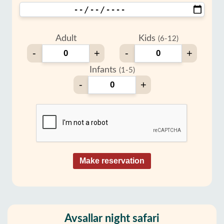
Adult
Kids
(6-12)
-
+
-
+
Infants
(1-5)
-
+
Make reservation
Avsallar night safari