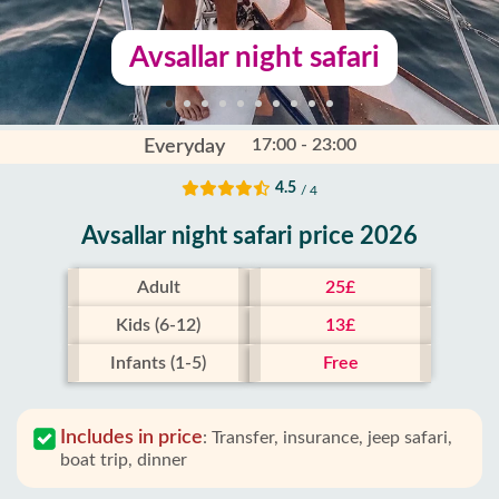
Avsallar night safari
17:00 - 23:00
Everyday
4.5
/ 4
Avsallar night safari price 2026
Adult
25£
Kids (6-12)
13£
Infants (1-5)
Free
Includes in price
:
Transfer, insurance, jeep safari,
boat trip, dinner