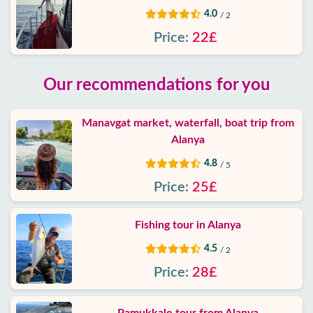
4.0
/ 2
Price:
22£
Our recommendations for you
Manavgat market, waterfall, boat trip from
Alanya
4.8
/ 5
Price:
25£
Fishing tour in Alanya
4.5
/ 2
Price:
28£