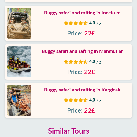
Buggy safari and rafting in Incekum
4.0
/ 2
Price:
22£
Buggy safari and rafting in Mahmutlar
4.0
/ 2
Price:
22£
Buggy safari and rafting in Kargicak
4.0
/ 2
Price:
22£
Similar Tours