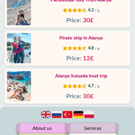
Pamukkale tour from Alanya
4.3
/ 3
Price:
30£
Pirate ship in Alanya
4.8
/ 4
Price:
12£
Alanya Suluada boat trip
4.7
/ 3
Price:
30£
About us
Services