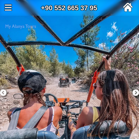
+90 552 665 37 95