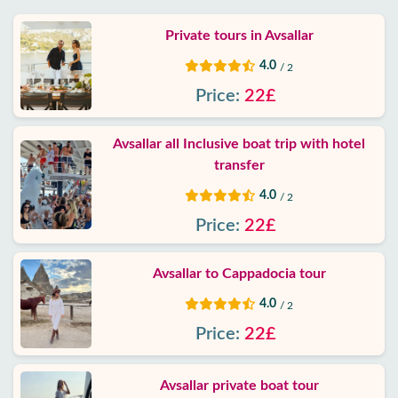
Private tours in Avsallar
4.0
/ 2
Price:
22£
Avsallar all Inclusive boat trip with hotel
transfer
4.0
/ 2
Price:
22£
Avsallar to Cappadocia tour
4.0
/ 2
Price:
22£
Avsallar private boat tour