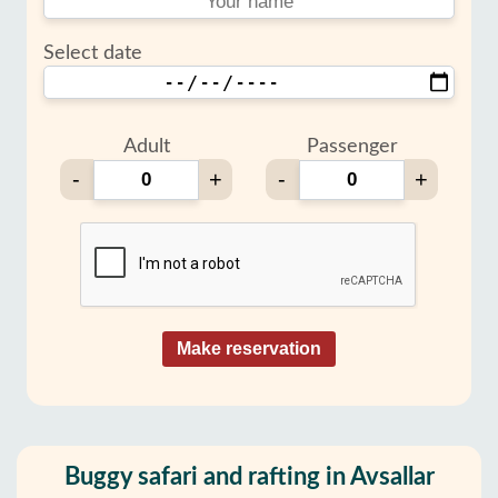
Select date
Adult
Passenger
-
+
-
+
Make reservation
Buggy safari and rafting in Avsallar