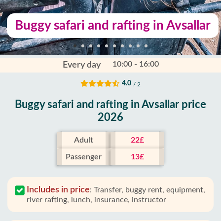
Buggy safari and rafting in Avsallar
10:00 - 16:00
Every day
4.0
/ 2
Buggy safari and rafting in Avsallar price
2026
Adult
22£
Passenger
13£
Includes in price
:
Transfer, buggy rent, equipment,
river rafting, lunch, insurance, instructor