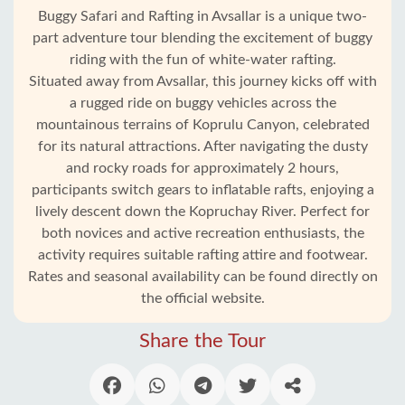
Buggy Safari and Rafting in Avsallar is a unique two-
part adventure tour blending the excitement of buggy
riding with the fun of white-water rafting.
Situated away from Avsallar, this journey kicks off with
a rugged ride on buggy vehicles across the
mountainous terrains of Koprulu Canyon, celebrated
for its natural attractions. After navigating the dusty
and rocky roads for approximately 2 hours,
participants switch gears to inflatable rafts, enjoying a
lively descent down the Kopruchay River. Perfect for
Home
both novices and active recreation enthusiasts, the
activity requires suitable rafting attire and footwear.
Avsallar
Rates and seasonal availability can be found directly on
the official website.
Alanya
villages
Share the Tour
Blog