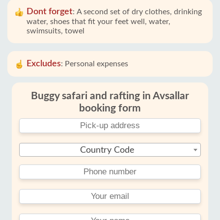
Dont forget
:
A second set of dry clothes, drinking
water, shoes that fit your feet well, water,
swimsuits, towel
Excludes
:
Personal expenses
Buggy safari and rafting in Avsallar
booking form
Country Code