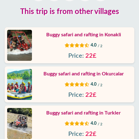
Google
This trip is from other villages
reviews
About
Buggy safari and rafting in Konakli
us
4.0
/ 2
Services
Price:
22£
Terms
Buggy safari and rafting in Okurcalar
and
conditions
4.0
/ 2
Price:
22£
Privacy
Policy
Buggy safari and rafting in Turkler
Contact
4.0
/ 2
Price:
22£