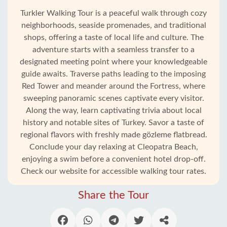
Turkler Walking Tour is a peaceful walk through cozy
neighborhoods, seaside promenades, and traditional
shops, offering a taste of local life and culture. The
adventure starts with a seamless transfer to a
designated meeting point where your knowledgeable
guide awaits. Traverse paths leading to the imposing
Red Tower and meander around the Fortress, where
sweeping panoramic scenes captivate every visitor.
Along the way, learn captivating trivia about local
history and notable sites of Turkey. Savor a taste of
regional flavors with freshly made gözleme flatbread.
Home
Conclude your day relaxing at Cleopatra Beach,
enjoying a swim before a convenient hotel drop-off.
Check our website for accessible walking tour rates.
Incekum
Share the Tour
Alanya
villages