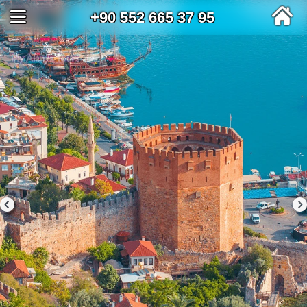
+90 552 665 37 95