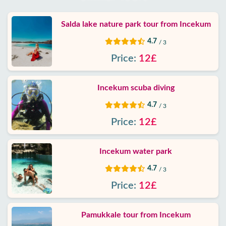
Salda lake nature park tour from Incekum
4.7
/ 3
Price:
12£
Incekum scuba diving
4.7
/ 3
Price:
12£
Incekum water park
4.7
/ 3
Price:
12£
Pamukkale tour from Incekum