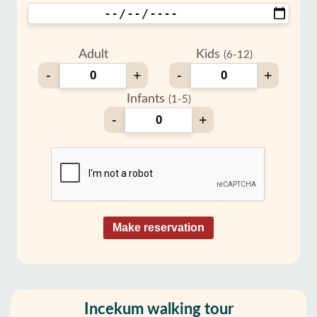
Adult
Kids
(6-12)
-
+
-
+
Infants
(1-5)
-
+
Make reservation
Incekum walking tour