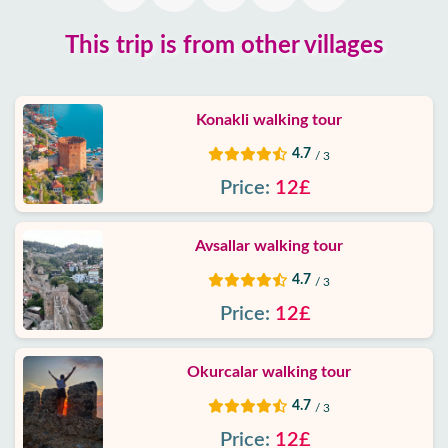
Blog
This trip is from other villages
Google
reviews
Konakli walking tour
About
4.7
/ 3
us
Price:
12£
Services
Avsallar walking tour
Terms
4.7
/ 3
and
Price:
12£
conditions
Privacy
Okurcalar walking tour
Policy
4.7
/ 3
Price:
12£
Contact