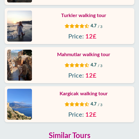
Turkler walking tour
4.7
/ 3
Price:
12£
Mahmutlar walking tour
4.7
/ 3
Price:
12£
Kargicak walking tour
4.7
/ 3
Price:
12£
Similar Tours