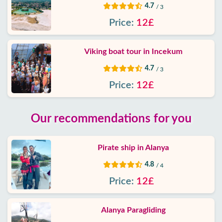
4.7
/ 3
Price:
12£
Viking boat tour in Incekum
4.7
/ 3
Price:
12£
Our recommendations for you
Pirate ship in Alanya
4.8
/ 4
Price:
12£
Alanya Paragliding