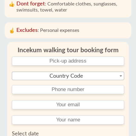
Dont forget
:
Comfortable clothes, sunglasses,
swimsuits, towel, water
Excludes
:
Personal expenses
Incekum walking tour booking form
Country Code
Select date