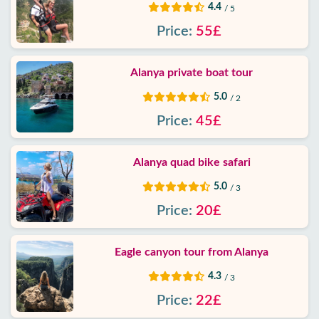
4.4
/ 5
Price:
55£
Alanya private boat tour
5.0
/ 2
Price:
45£
Alanya quad bike safari
5.0
/ 3
Price:
20£
Eagle canyon tour from Alanya
4.3
/ 3
Price:
22£