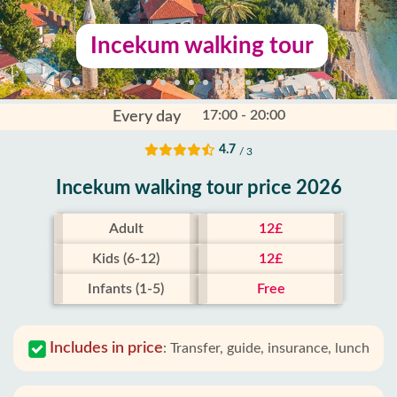
Incekum walking tour
17:00 - 20:00
Every day
4.7
/ 3
Incekum walking tour price 2026
Adult
12£
Kids (6-12)
12£
Infants (1-5)
Free
Includes in price
:
Transfer, guide, insurance, lunch